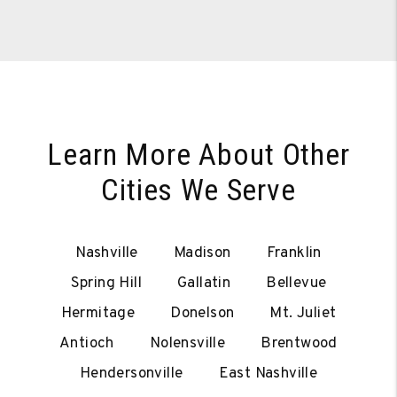
Learn More About Other
Cities We Serve
Nashville
Madison
Franklin
Spring Hill
Gallatin
Bellevue
Hermitage
Donelson
Mt. Juliet
Antioch
Nolensville
Brentwood
Hendersonville
East Nashville