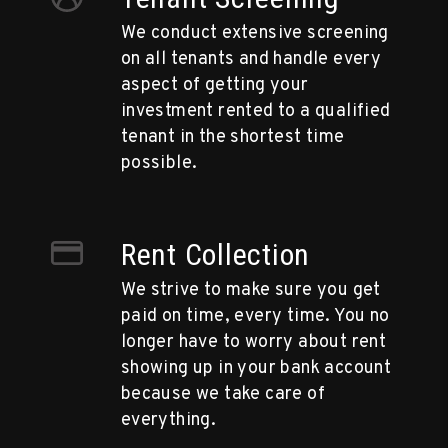
We conduct extensive screening
on all tenants and handle every
aspect of getting your
investment rented to a qualified
tenant in the shortest time
possible.
Rent Collection
We strive to make sure you get
paid on time, every time. You no
longer have to worry about rent
showing up in your bank account
because we take care of
everything.