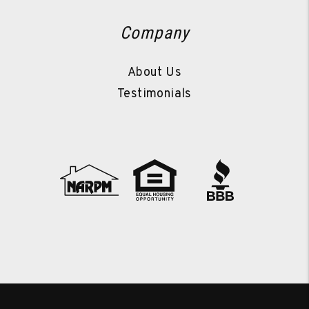
Company
About Us
Testimonials