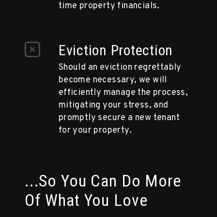
time property financials.
Eviction Protection
Should an eviction regrettably
become necessary, we will
efficiently manage the process,
mitigating your stress, and
promptly secure a new tenant
for your property.
...So You Can Do More
Of What You Love