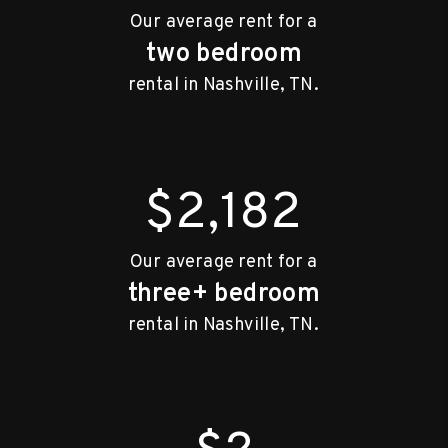
Our average rent for a
two bedroom
rental in Nashville, TN.
$2,182
Our average rent for a
three+ bedroom
rental in Nashville, TN.