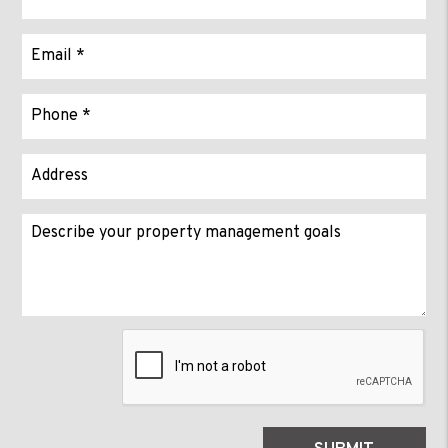
Submit