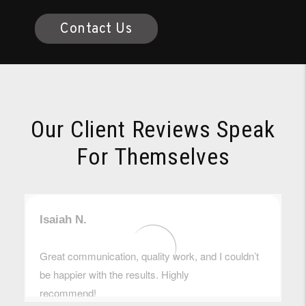
Contact Us
Our Client Reviews Speak
For Themselves