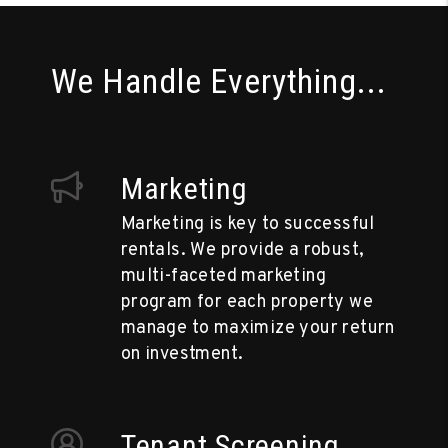
We Handle Everything...
Marketing
Marketing is key to successful
rentals. We provide a robust,
multi-faceted marketing
program for each property we
manage to maximize your return
on investment.
Tenant Screening