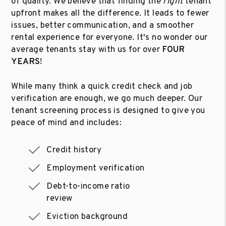
of quality. We believe that finding the
right
tenant
upfront makes all the difference. It leads to fewer
issues, better communication, and a smoother
rental experience for everyone. It's no wonder our
average tenants stay with us for over
FOUR
YEARS
!
While many think a quick credit check and job
verification are enough, we go much deeper. Our
tenant screening process is designed to give you
peace of mind and includes:
Credit history
Employment verification
Debt-to-income ratio
review
Eviction background