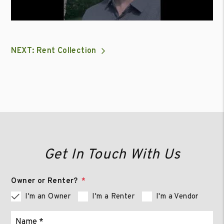
NEXT: Rent Collection
Get In Touch With Us
Owner or Renter?
I'm an Owner
I'm a Renter
I'm a Vendor