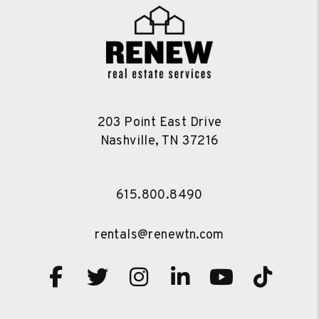
203 Point East Drive
Nashville
,
TN
37216
615.800.8490
rentals@renewtn.com
Facebook
Twitter
Instagram
Linked In
Youtube
TikT