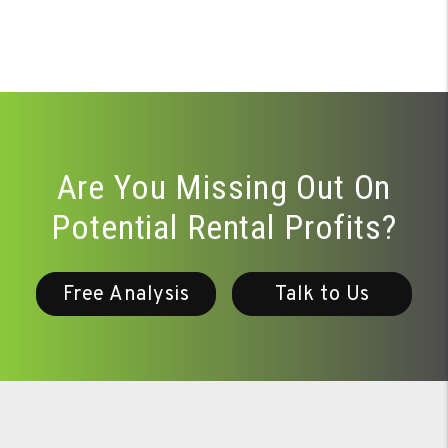
Are You Missing Out On
Potential Rental Profits?
Free Analysis
Talk to Us