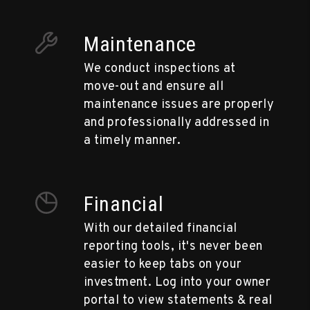
Maintenance
We conduct inspections at
move-out and ensure all
maintenance issues are properly
and professionally addressed in
a timely manner.
Financial
With our detailed financial
reporting tools, it's never been
easier to keep tabs on your
investment. Log into your owner
portal to view statements & real