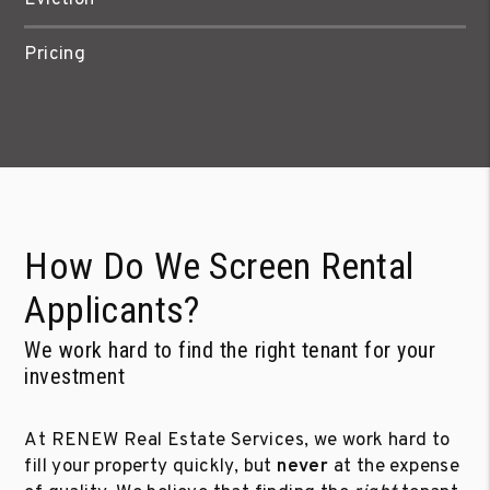
Pricing
How Do We Screen Rental
Applicants?
We work hard to find the right tenant for your
investment
At RENEW Real Estate Services, we work hard to
fill your property quickly, but
never
at the expense