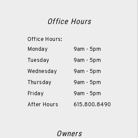
Office Hours
Office Hours:
Monday
9am - 5pm
Tuesday
9am - 5pm
Wednesday
9am - 5pm
Thursday
9am - 5pm
Friday
9am - 5pm
After Hours
615.800.8490
Owners