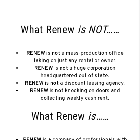
What Renew
is NOT……
RENEW
is
not
a mass-production office
taking on just any rental or owner.
RENEW
is
not
a huge corporation
headquartered out of state.
RENEW
is
not
a discount leasing agency.
RENEW
is
not
knocking on doors and
collecting weekly cash rent.
What Renew
is……
RENEW
is a company of professionals with