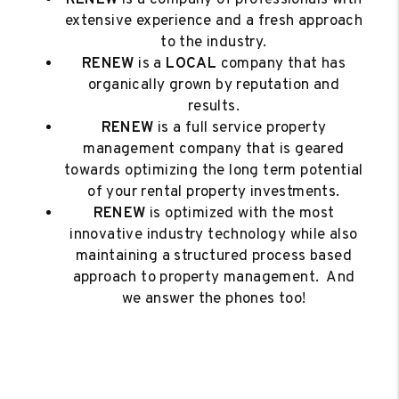
extensive experience and a fresh approach
to the industry.
RENEW
is a
LOCAL
company that has
organically grown by reputation and
results.
RENEW
is a full service property
management company that is geared
towards optimizing the long term potential
of your rental property investments.
RENEW
is optimized with the most
innovative industry technology while also
maintaining a structured process based
approach to property management. And
we answer the phones too!