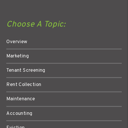
Choose A Topic:
Overview
Marketing
Tenant Screening
Rent Collection
Maintenance
Accounting
Eviction