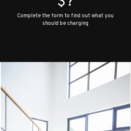
$?
Complete the form to find out what you
should be charging