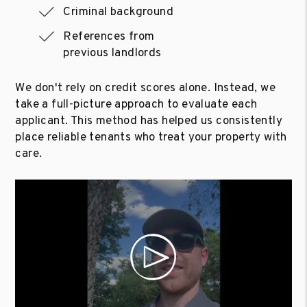
Criminal background
References from
previous landlords
We don't rely on credit scores alone. Instead, we
take a full-picture approach to evaluate each
applicant. This method has helped us consistently
place reliable tenants who treat your property with
care.