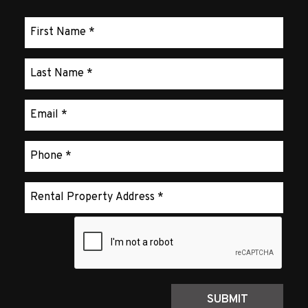
Submit
SUBMIT