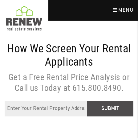
Skip to main content
MENU
How We Screen Your Rental
Applicants
Get a Free Rental Price Analysis or
Call us Today at
615.800.8490
.
SUBMIT