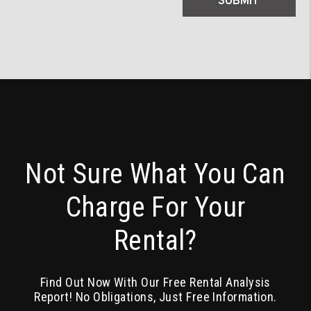
SUBMIT
Not Sure What You Can
Charge For Your
Rental?
Find Out Now With Our Free Rental Analysis
Report! No Obligations, Just Free Information.