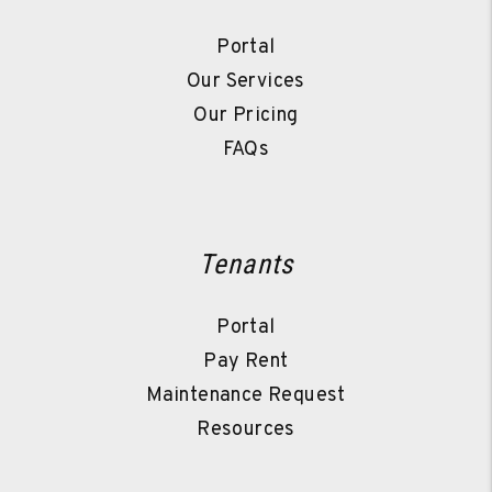
Portal
Our Services
Our Pricing
FAQs
Tenants
Portal
Pay Rent
Maintenance Request
Resources