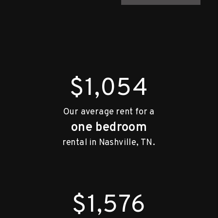
$1,054
Our average rent for a
one bedroom
rental in Nashville, TN.
$1,576