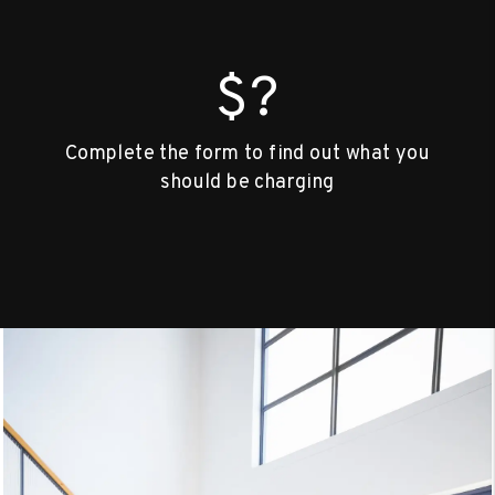
$?
Complete the form to find out what you
should be charging