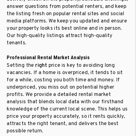
answer questions from potential renters, and keep
the listing fresh on popular rental sites and social
media platforms. We keep you updated and ensure
your property looks its best online and in person.
Our high-quality listings attract high-quality
tenants.
Professional Rental Market Analysis
Setting the
right
price is key to avoiding long
vacancies. If a home is overpriced, it tends to sit
for a while, costing you both time and money. If
underpriced, you miss out on potential higher
profits. We provide a detailed rental market
analysis that blends local data with our firsthand
knowledge of the current local scene. This helps us
price your property accurately, so it rents quickly,
attracts the right tenant, and delivers the best
possible return.