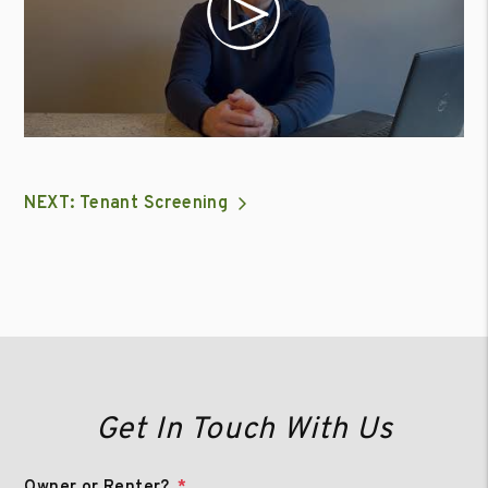
NEXT: Tenant Screening
Get In Touch With Us
Owner or Renter?