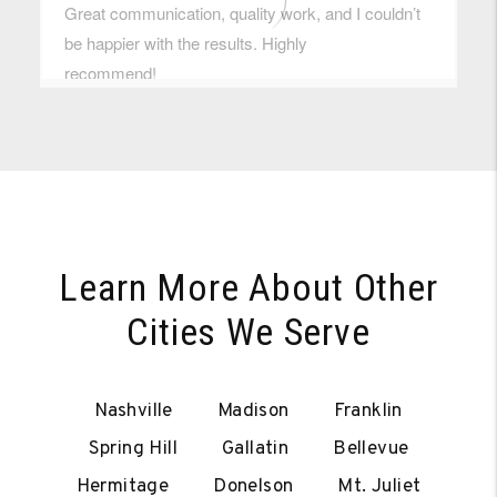
Learn More About Other
Cities We Serve
Nashville
Madison
Franklin
Spring Hill
Gallatin
Bellevue
Hermitage
Donelson
Mt. Juliet