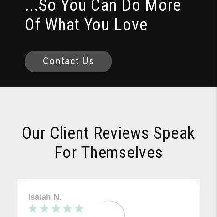
...So You Can Do More
Of What You Love
Contact Us
Our Client Reviews Speak
For Themselves