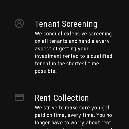
Tenant Screening
We conduct extensive screening
on all tenants and handle every
aspect of getting your
investment rented to a qualified
tenant in the shortest time
possible.
Rent Collection
We strive to make sure you get
paid on time, every time. You no
longer have to worry about rent