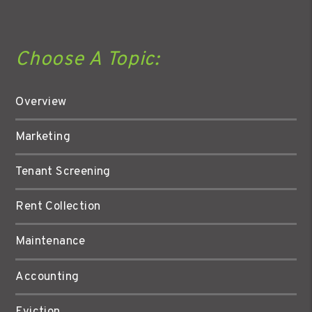
Choose A Topic:
Overview
Marketing
Tenant Screening
Rent Collection
Maintenance
Accounting
Eviction