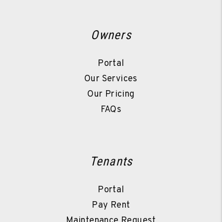
Owners
Portal
Our Services
Our Pricing
FAQs
Tenants
Portal
Pay Rent
Maintenance Request