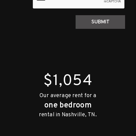
SUBMIT
$1,054
Our average rent for a
one bedroom
rental in Nashville, TN.