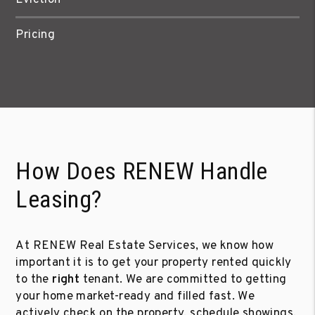
Pricing
How Does RENEW Handle
Leasing?
At RENEW Real Estate Services, we know how
important it is to get your property rented quickly
to the
right
tenant. We are committed to getting
your home market-ready and filled fast. We
actively check on the property, schedule showings,