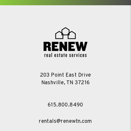
203 Point East Drive
Nashville
,
TN
37216
615.800.8490
rentals@renewtn.com