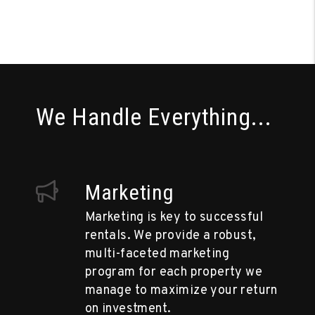
We Handle Everything...
Marketing
Marketing is key to successful
rentals. We provide a robust,
multi-faceted marketing
program for each property we
manage to maximize your return
on investment.