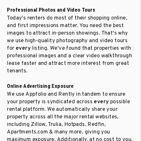
Professional Photos and Video Tours
Today's renters do most of their shopping online,
and first impressions matter. You need the best
images to attract in-person showings. That's why
we use high-quality photography and video tours
for
every
listing. We've found that properties with
professional images and a clear video walkthrough
lease faster and attract more interest from great
tenants.
Online Advertising Exposure
We use Appfolio and Rently in tandem to ensure
your property is syndicated across
every
possible
rental platform. We automatically share your
property across all the major rental websites,
including Zillow, Trulia, Hotpads, Redfin,
Apartments.com & many more, giving you
maximum exposure. Additionally, at no cost to you,