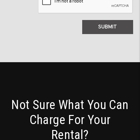
SUBMIT
Not Sure What You Can
Charge For Your
Rental?