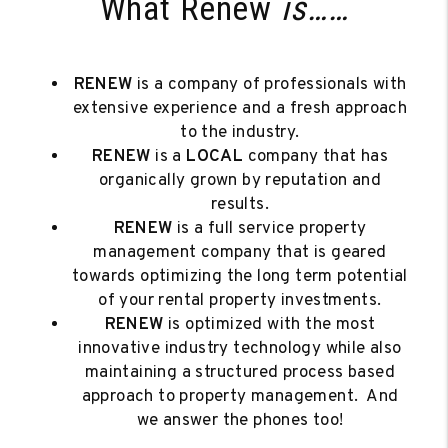
What Renew
is……
RENEW
is a company of professionals with
extensive experience and a fresh approach
to the industry.
RENEW
is a
LOCAL
company that has
organically grown by reputation and
results.
RENEW
is a full service property
management company that is geared
towards optimizing the long term potential
of your rental property investments.
RENEW
is optimized with the most
innovative industry technology while also
maintaining a structured process based
approach to property management. And
we answer the phones too!