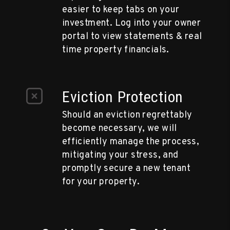
easier to keep tabs on your
investment. Log into your owner
portal to view statements & real
time property financials.
Eviction Protection
Should an eviction regrettably
become necessary, we will
efficiently manage the process,
mitigating your stress, and
promptly secure a new tenant
for your property.