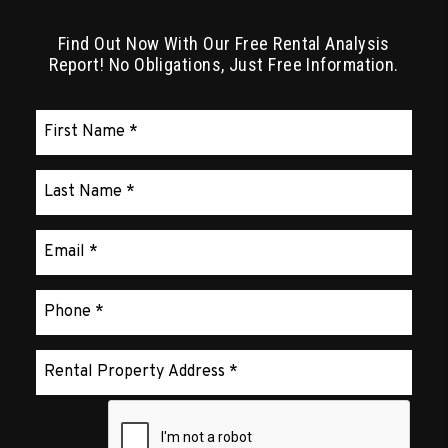
Find Out Now With Our Free Rental Analysis
Report! No Obligations, Just Free Information.
Submit