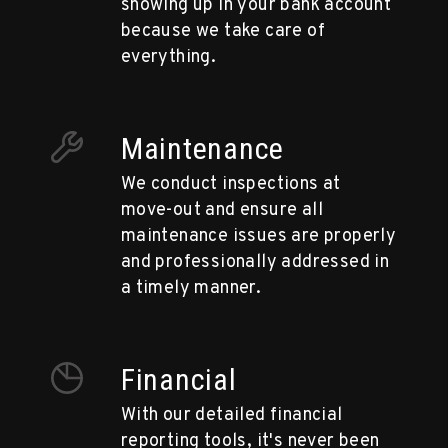
showing up in your bank account
because we take care of
everything.
Maintenance
We conduct inspections at
move-out and ensure all
maintenance issues are properly
and professionally addressed in
a timely manner.
Financial
With our detailed financial
reporting tools, it's never been