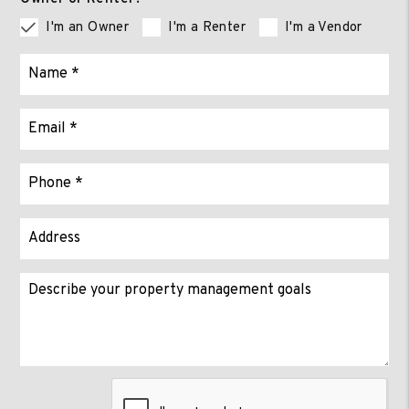
I'm an Owner
I'm a Renter
I'm a Vendor
Submit