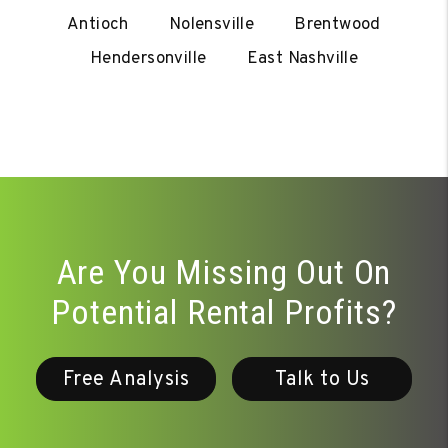
Antioch
Nolensville
Brentwood
Hendersonville
East Nashville
Are You Missing Out On
Potential Rental Profits?
Free Analysis
Talk to Us