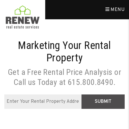
Skip to main content
MENU
Marketing Your Rental
Property
Get a Free Rental Price Analysis or
Call us Today at
615.800.8490
.
SUBMIT