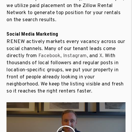
we utilize paid placement on the Zillow Rental
Network to generate top position for your rentals
on the search results.
Social Media Marketing
RENEW actively markets every vacancy across our
social channels. Many of our tenant leads come
directly from
Facebook
,
Instagram
, and
X
. With
thousands of local followers and regular posts in
location-specific groups, we put your property in
front of people already looking in your
neighborhood. We keep the listing visible and fresh
so it reaches the right renters faster.