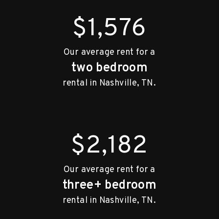
$1,576
Our average rent for a
two bedroom
rental in Nashville, TN.
$2,182
Our average rent for a
three+ bedroom
rental in Nashville, TN.