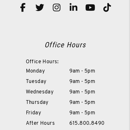
Facebook
Twitter
Instagram
Linked In
Youtube
TikT
Office Hours
Office Hours:
Monday
9am - 5pm
Tuesday
9am - 5pm
Wednesday
9am - 5pm
Thursday
9am - 5pm
Friday
9am - 5pm
After Hours
615.800.8490