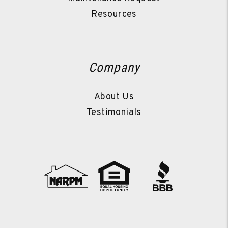
Resources
Company
About Us
Testimonials