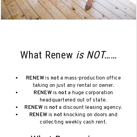
What Renew
is NOT……
RENEW
is
not
a mass-production office
taking on just any rental or owner.
RENEW
is
not
a huge corporation
headquartered out of state.
RENEW
is
not
a discount leasing agency.
RENEW
is
not
knocking on doors and
collecting weekly cash rent.