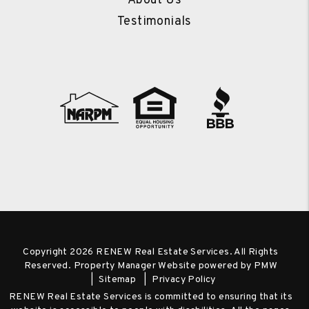
About Us
Testimonials
Copyright 2026 RENEW Real Estate Services. All Rights
Reserved. Property Manager Website powered by
PMW
Sitemap
Privacy Policy
RENEW Real Estate Services is committed to ensuring that its