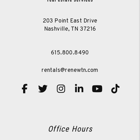
203 Point East Drive
Nashville
,
TN
37216
615.800.8490
rentals@renewtn.com
Facebook
Twitter
Instagram
Linked In
Youtube
TikT
Office Hours