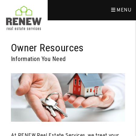
MENU
Skip to main content
Owner Resources
Information You Need
At RENEW Real Estate Services, we treat your