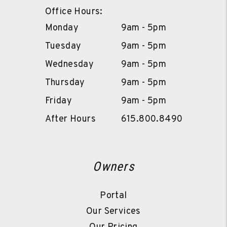
Office Hours:
Monday
9am - 5pm
Tuesday
9am - 5pm
Wednesday
9am - 5pm
Thursday
9am - 5pm
Friday
9am - 5pm
After Hours
615.800.8490
Owners
Portal
Our Services