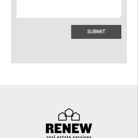
Submit
SUBMIT