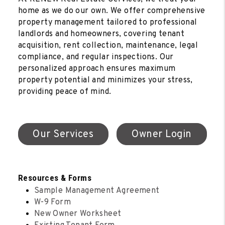
home as we do our own. We offer comprehensive
property management tailored to professional
landlords and homeowners, covering tenant
acquisition, rent collection, maintenance, legal
compliance, and regular inspections. Our
personalized approach ensures maximum
property potential and minimizes your stress,
providing peace of mind.
Our Services
Owner Login
Resources & Forms
Sample Management Agreement
W-9 Form
New Owner Worksheet