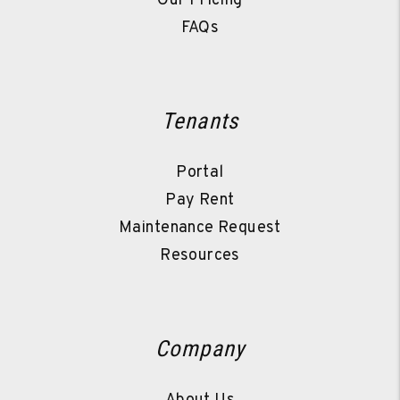
Our Pricing
FAQs
Tenants
Portal
Pay Rent
Maintenance Request
Resources
Company