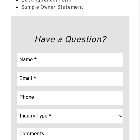
Existing Tenant Form
Sample Owner Statement
Have a Question?