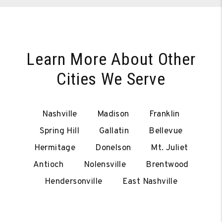
Learn More About Other
Cities We Serve
Nashville
Madison
Franklin
Spring Hill
Gallatin
Bellevue
Hermitage
Donelson
Mt. Juliet
Antioch
Nolensville
Brentwood
Hendersonville
East Nashville