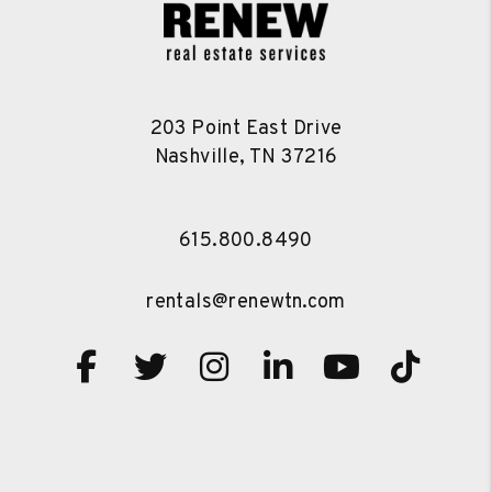
203 Point East Drive
Nashville
,
TN
37216
615.800.8490
rentals@renewtn.com
Facebook
Twitter
Instagram
Linked In
Youtube
TikT