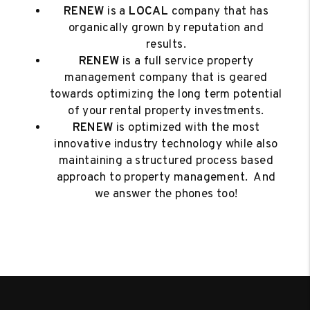
RENEW
is a
LOCAL
company that has
organically grown by reputation and
results.
RENEW
is a full service property
management company that is geared
towards optimizing the long term potential
of your rental property investments.
RENEW
is optimized with the most
innovative industry technology while also
maintaining a structured process based
approach to property management. And
we answer the phones too!