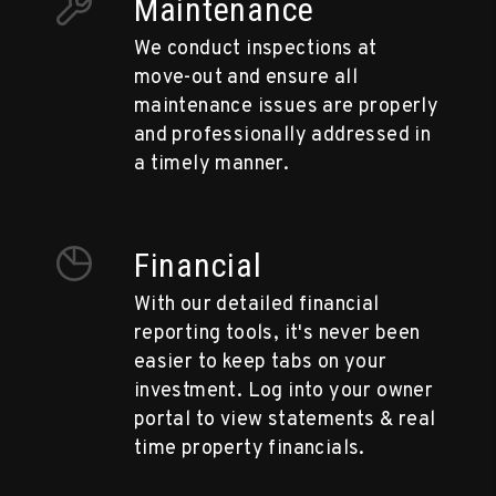
Maintenance
We conduct inspections at
move-out and ensure all
maintenance issues are properly
and professionally addressed in
a timely manner.
Financial
With our detailed financial
reporting tools, it's never been
easier to keep tabs on your
investment. Log into your owner
portal to view statements & real
time property financials.