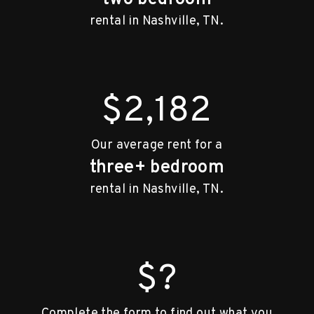
rental in Nashville, TN.
$2,182
Our average rent for a
three+ bedroom
rental in Nashville, TN.
$?
Complete the form to find out what you