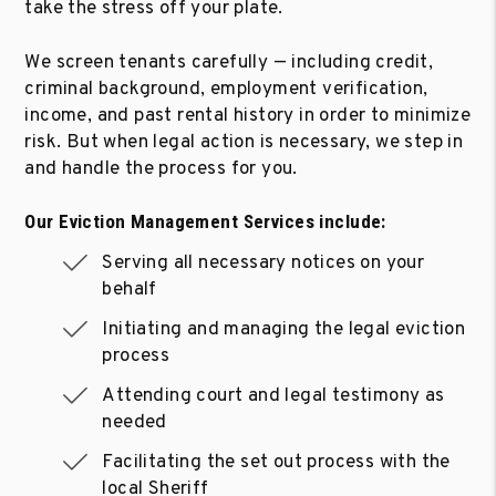
take the stress off your plate.
We screen tenants carefully — including credit,
criminal background, employment verification,
income, and past rental history in order to minimize
risk. But when legal action is necessary, we step in
and handle the process for you.
Our Eviction Management Services include:
Serving all necessary notices on your
behalf
Initiating and managing the legal eviction
process
Attending court and legal testimony as
needed
Facilitating the set out process with the
local Sheriff