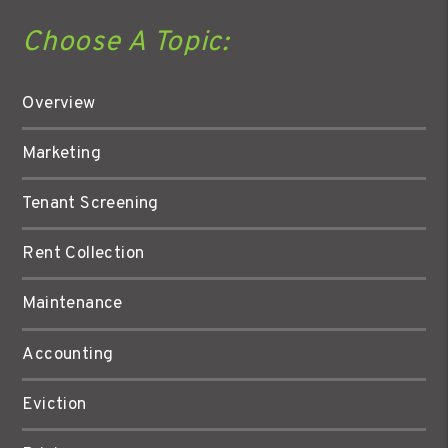
Choose A Topic:
Overview
Marketing
Tenant Screening
Rent Collection
Maintenance
Accounting
Eviction