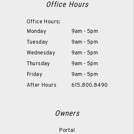
Office Hours
Office Hours:
Monday
9am - 5pm
Tuesday
9am - 5pm
Wednesday
9am - 5pm
Thursday
9am - 5pm
Friday
9am - 5pm
After Hours
615.800.8490
Owners
Portal