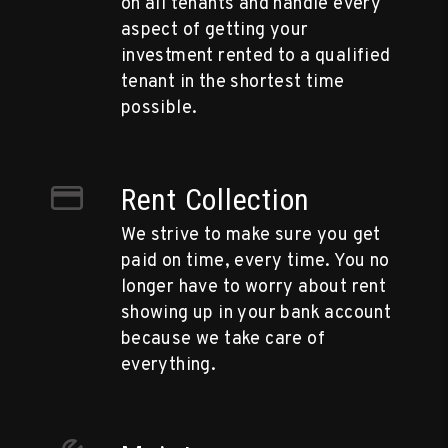
on all tenants and handle every
aspect of getting your
investment rented to a qualified
tenant in the shortest time
possible.
Rent Collection
We strive to make sure you get
paid on time, every time. You no
longer have to worry about rent
showing up in your bank account
because we take care of
everything.