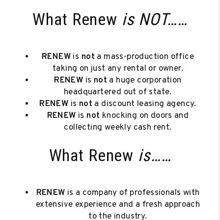
What Renew
is NOT……
RENEW
is
not
a mass-production office
taking on just any rental or owner.
RENEW
is
not
a huge corporation
headquartered out of state.
RENEW
is
not
a discount leasing agency.
RENEW
is
not
knocking on doors and
collecting weekly cash rent.
What Renew
is……
RENEW
is a company of professionals with
extensive experience and a fresh approach
to the industry.