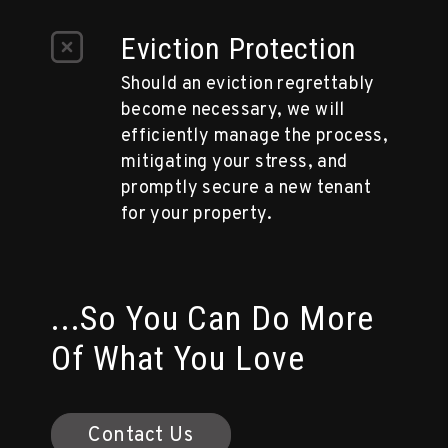
Eviction Protection
Should an eviction regrettably
become necessary, we will
efficiently manage the process,
mitigating your stress, and
promptly secure a new tenant
for your property.
...So You Can Do More
Of What You Love
Contact Us