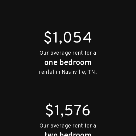
$1,054
Our average rent for a
one bedroom
rental in Nashville, TN.
$1,576
Our average rent for a
two bedroom