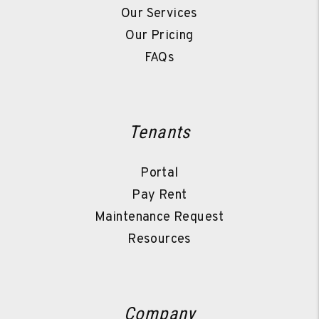
Our Services
Our Pricing
FAQs
Tenants
Portal
Pay Rent
Maintenance Request
Resources
Company