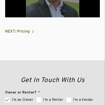
NEXT: Pricing
Get In Touch With Us
Owner or Renter?
I'm an Owner
I'm a Renter
I'm a Vendor