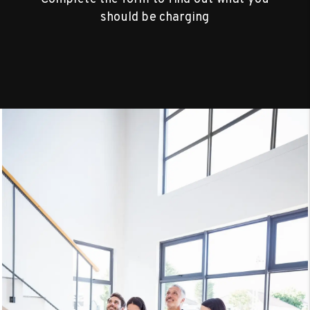
should be charging