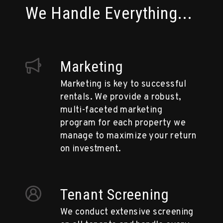
We Handle Everything...
Marketing
Marketing is key to successful
rentals. We provide a robust,
multi-faceted marketing
program for each property we
manage to maximize your return
on investment.
Tenant Screening
We conduct extensive screening