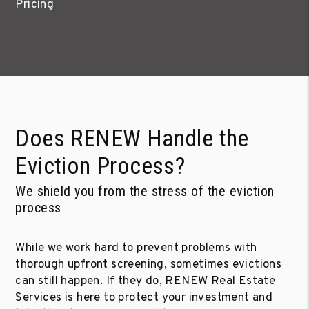
Pricing
Does RENEW Handle the
Eviction Process?
We shield you from the stress of the eviction
process
While we work hard to prevent problems with
thorough upfront screening, sometimes evictions
can still happen. If they do, RENEW Real Estate
Services is here to protect your investment and