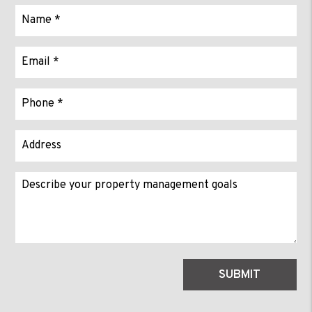
Submit
SUBMIT