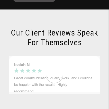
Our Client Reviews Speak
For Themselves