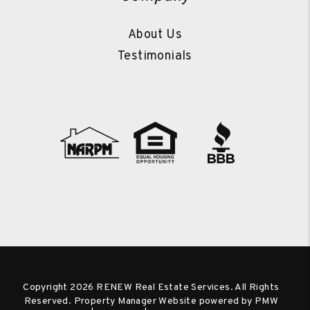
About Us
Testimonials
Copyright 2026 RENEW Real Estate Services. All Rights
Reserved. Property Manager Website powered by
PMW