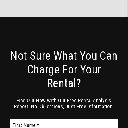
Not Sure What You Can
Charge For Your
Rental?
Find Out Now With Our Free Rental Analysis
Report! No Obligations, Just Free Information.