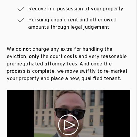
Recovering possession of your property
Pursuing unpaid rent and other owed
amounts through legal judgement
We do
not
charge any extra for handling the
eviction,
only
the court costs and very reasonable
pre-negotiated attorney fees. And once the
process is complete, we move swiftly to re-market
your property and place a new, qualified tenant.