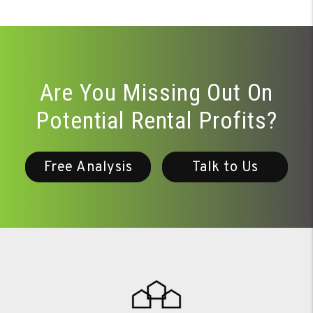
Are You Missing Out On
Potential Rental Profits?
Free Analysis
Talk to Us