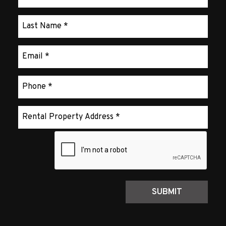
Submit
SUBMIT