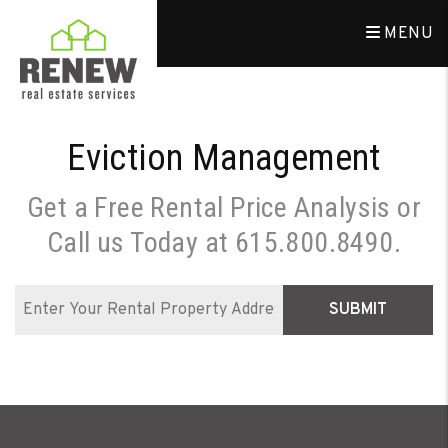
Skip to main content
MENU
Eviction Management
Get a Free Rental Price Analysis or
Call us Today at
615.800.8490
.
SUBMIT