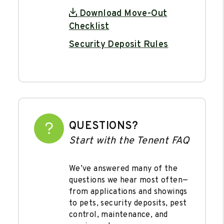
Download Move-Out
Checklist
Security Deposit Rules
QUESTIONS?
Start with the Tenent FAQ
We’ve answered many of the
questions we hear most often—
from applications and showings
to pets, security deposits, pest
control, maintenance, and