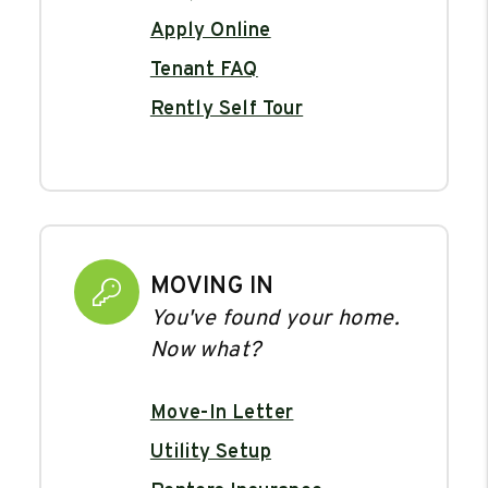
Apply Online
Tenant FAQ
Rently Self Tour
MOVING IN
You've found your home.
Now what?
Move-In Letter
Utility Setup