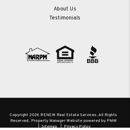
About Us
Testimonials
Copyright 2026 RENEW Real Estate Services. All Rights
Reserved. Property Manager Website powered by
PMW
Sitemap
Privacy Policy