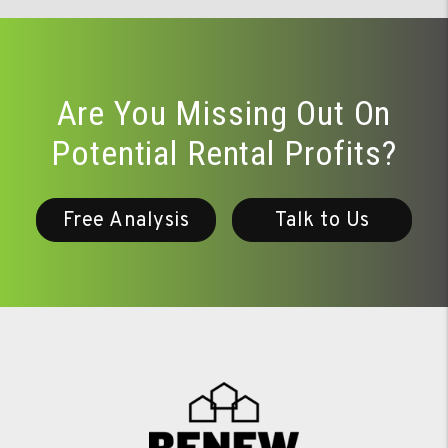
Are You Missing Out On
Potential Rental Profits?
Free Analysis
Talk to Us