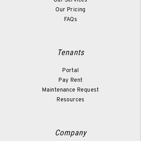
Our Services
Our Pricing
FAQs
Tenants
Portal
Pay Rent
Maintenance Request
Resources
Company