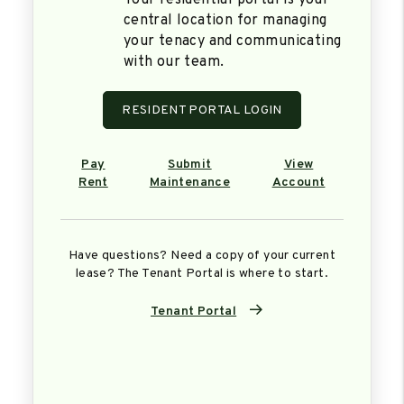
Your residential portal is your
central location for managing
your tenacy and communicating
with our team.
RESIDENT PORTAL LOGIN
Pay
Submit
View
Rent
Maintenance
Account
Have questions? Need a copy of your current
lease? The Tenant Portal is where to start.
Tenant Portal