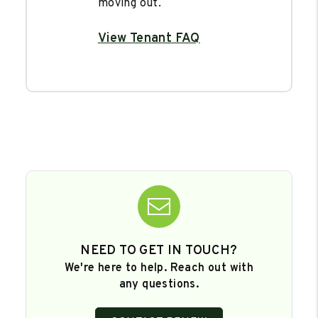
moving out.
View Tenant FAQ
NEED TO GET IN TOUCH?
We're here to help. Reach out with
any questions.