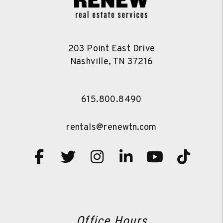
203 Point East Drive
Nashville
,
TN
37216
615.800.8490
rentals@renewtn.com
Facebook
Twitter
Instagram
Linked In
Youtube
TikT
Office Hours