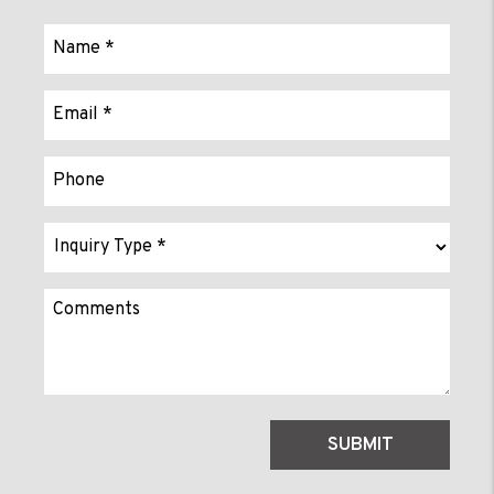
Submit
SUBMIT