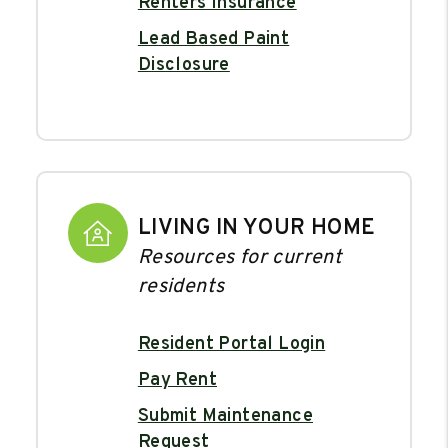
Renters Insurance
Lead Based Paint
Disclosure
LIVING IN YOUR HOME
Resources for current
residents
Resident Portal Login
Pay Rent
Submit Maintenance
Request