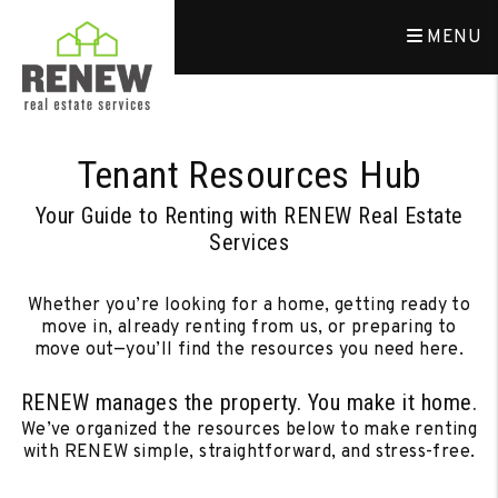
Skip to main content
MENU
Tenant Resources Hub
Your Guide to Renting with RENEW Real Estate
Services
Whether you’re looking for a home, getting ready to
move in, already renting from us, or preparing to
move out—you’ll find the resources you need here.
RENEW manages the property. You make it home.
We’ve organized the resources below to make renting
with RENEW simple, straightforward, and stress-free.