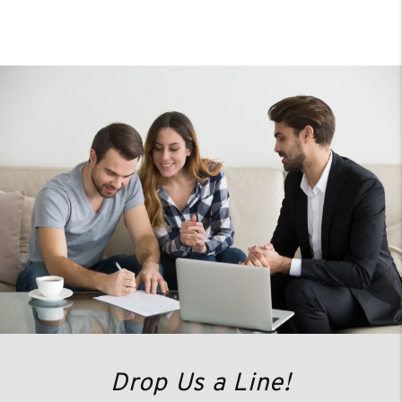
Drop Us a Line!