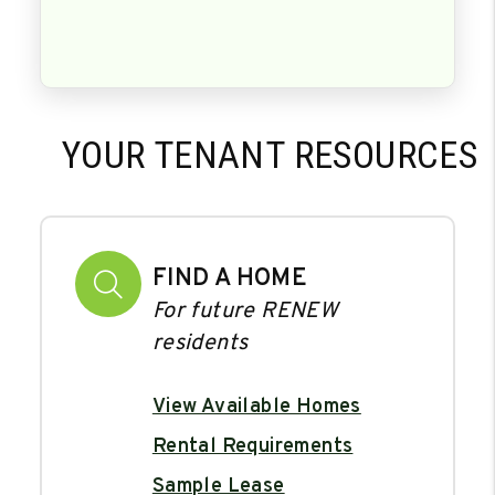
YOUR TENANT RESOURCES
FIND A HOME
For future RENEW
residents
View Available Homes
Rental Requirements
Sample Lease