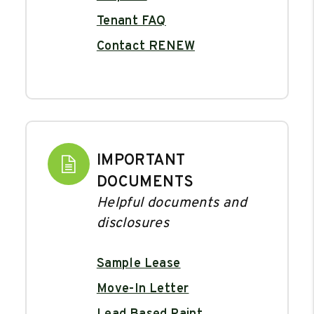
Tenant FAQ
Contact RENEW
IMPORTANT
DOCUMENTS
Helpful documents and
disclosures
Sample Lease
Move-In Letter