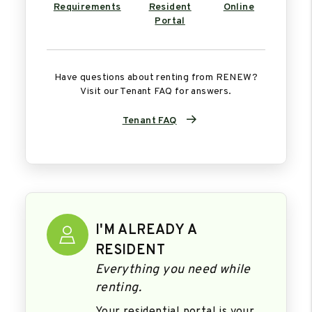
Requirements
Resident
Online
Portal
Have questions about renting from RENEW?
Visit our Tenant FAQ for answers.
Tenant FAQ
I'M ALREADY A
RESIDENT
Everything you need while
renting.