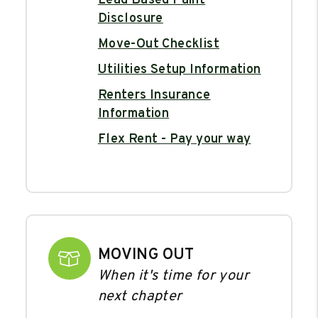
Lead Based Paint
Disclosure
Move-Out Checklist
Utilities Setup Information
Renters Insurance
Information
Flex Rent - Pay your way
MOVING OUT
When it's time for your
next chapter