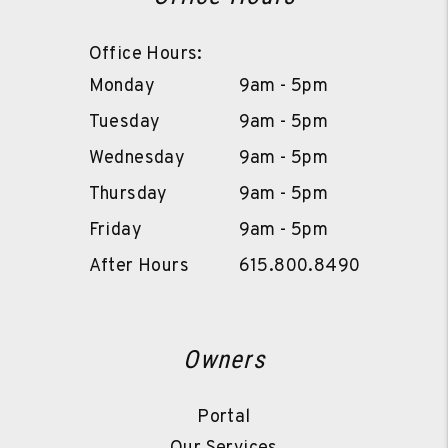
Office Hours:
Monday
9am - 5pm
Tuesday
9am - 5pm
Wednesday
9am - 5pm
Thursday
9am - 5pm
Friday
9am - 5pm
After Hours
615.800.8490
Owners
Portal