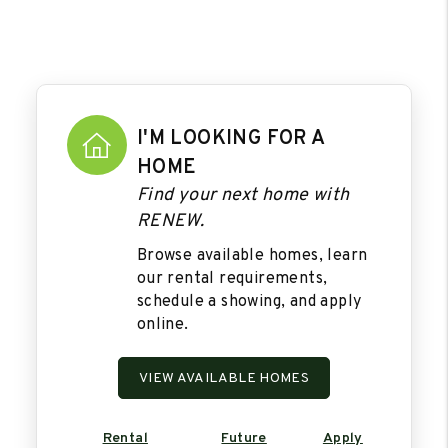
I'M LOOKING FOR A
HOME
Find your next home with
RENEW.
Browse available homes, learn
our rental requirements,
schedule a showing, and apply
online.
VIEW AVAILABLE HOMES
Rental
Future
Apply