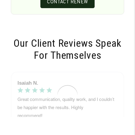
CONTACT RENEW
Our Client Reviews Speak
For Themselves