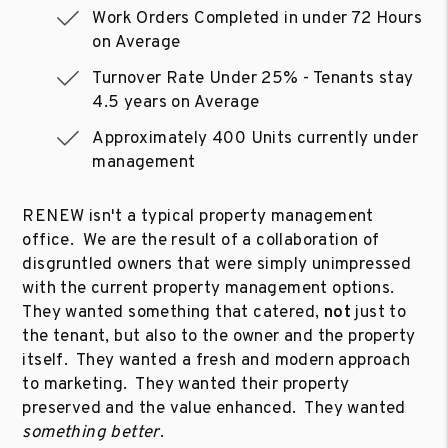
Work Orders Completed in under 72 Hours
on Average
Turnover Rate Under 25% - Tenants stay
4.5 years on Average
Approximately 400 Units currently under
management
RENEW isn't a typical property management
office. We are the result of a collaboration of
disgruntled owners that were simply unimpressed
with the current property management options.
They wanted something that catered,
not
just to
the tenant, but also to the owner and the property
itself. They wanted a fresh and modern approach
to marketing. They wanted their property
preserved and the value enhanced. They wanted
something better
.