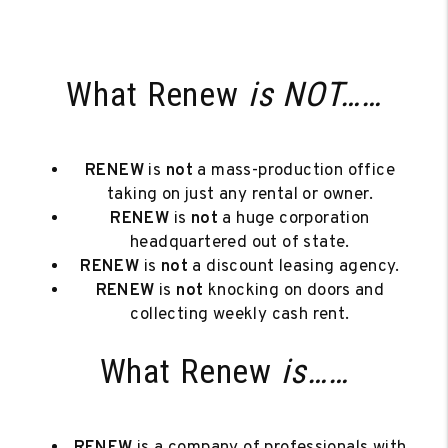
What Renew
is NOT……
RENEW
is
not
a mass-production office
taking on just any rental or owner.
RENEW
is
not
a huge corporation
headquartered out of state.
RENEW
is
not
a discount leasing agency.
RENEW
is
not
knocking on doors and
collecting weekly cash rent.
What Renew
is……