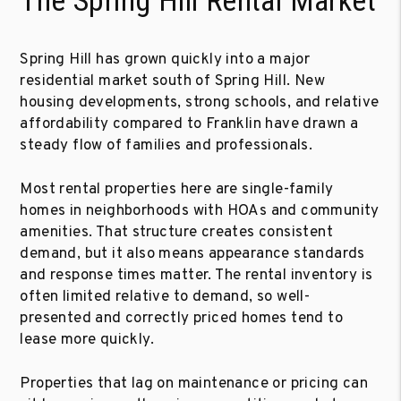
The Spring Hill Rental Market
Spring Hill has grown quickly into a major
residential market south of Spring Hill. New
housing developments, strong schools, and relative
affordability compared to Franklin have drawn a
steady flow of families and professionals.
Most rental properties here are single-family
homes in neighborhoods with HOAs and community
amenities. That structure creates consistent
demand, but it also means appearance standards
and response times matter. The rental inventory is
often limited relative to demand, so well-
presented and correctly priced homes tend to
lease more quickly.
Properties that lag on maintenance or pricing can