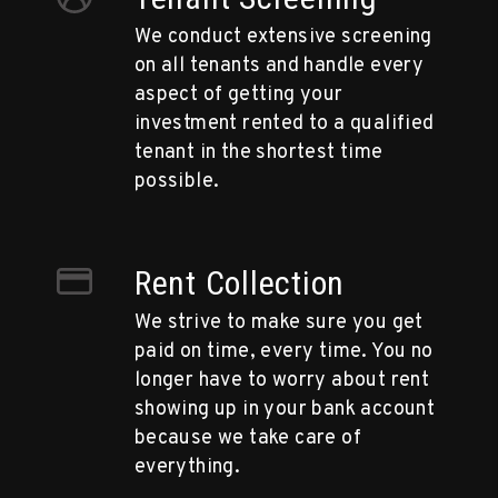
We conduct extensive screening
on all tenants and handle every
aspect of getting your
investment rented to a qualified
tenant in the shortest time
possible.
Rent Collection
We strive to make sure you get
paid on time, every time. You no
longer have to worry about rent
showing up in your bank account
because we take care of
everything.