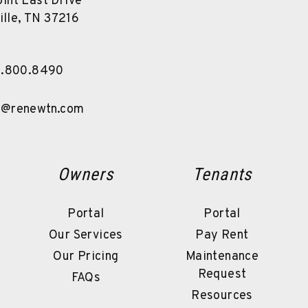
int East Drive
ille
,
TN
37216
5.800.8490
s@renewtn.com
Owners
Tenants
Portal
Portal
Our Services
Pay Rent
Our Pricing
Maintenance
Request
FAQs
Resources