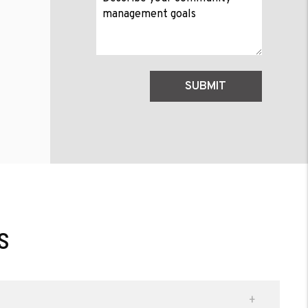
Submit
SUBMIT
s