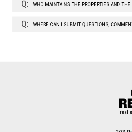
WHO MAINTAINS THE PROPERTIES AND TH
WHERE CAN I SUBMIT QUESTIONS, COMMEN