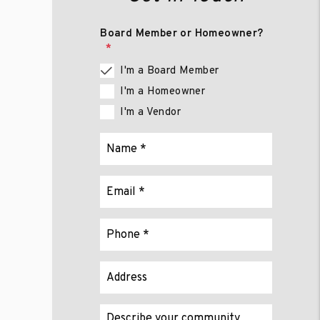
Board Member or Homeowner?
I'm a Board Member
I'm a Homeowner
I'm a Vendor