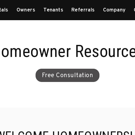
tals
Owners
Tenants
Referrals
Company
omeowner Resourc
Free Consultation