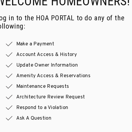
WELCOME
HOMEOWNERS!
og in to the HOA PORTAL to do any of the
ollowing:
Make a Payment
Account Access & History
Update Owner Information
Amenity Access & Reservations
Maintenance Requests
Architecture Review Request
Respond to a Violation
Ask A Question