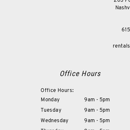
203 Po
Nashv
61
rental
Office Hours
Office Hours:
Monday
9am - 5pm
Tuesday
9am - 5pm
Wednesday
9am - 5pm