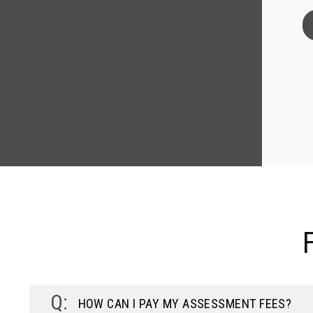
HOW CAN I PAY MY ASSESSMENT FEES?