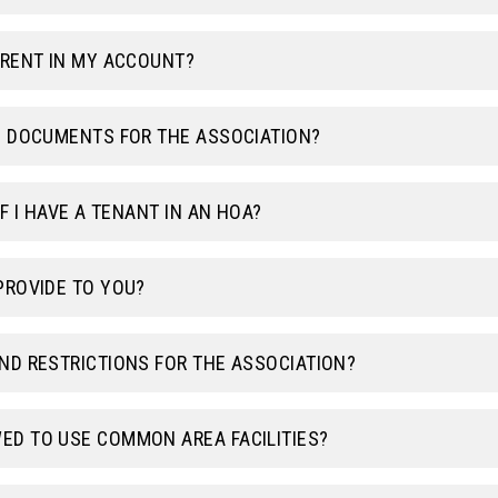
RRENT IN MY ACCOUNT?
G DOCUMENTS FOR THE ASSOCIATION?
F I HAVE A TENANT IN AN HOA?
PROVIDE TO YOU?
ND RESTRICTIONS FOR THE ASSOCIATION?
ED TO USE COMMON AREA FACILITIES?