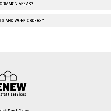
E COMMON AREAS?
TS AND WORK ORDERS?