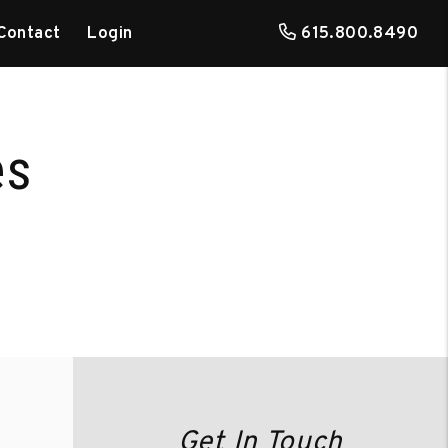
Contact
Login
615.800.8490
es
Get In Touch