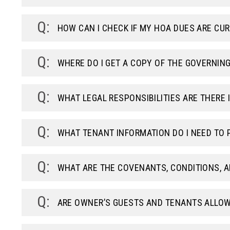
HOW CAN I CHECK IF MY HOA DUES ARE CU
WHERE DO I GET A COPY OF THE GOVERNIN
WHAT LEGAL RESPONSIBILITIES ARE THERE I
WHAT TENANT INFORMATION DO I NEED TO 
WHAT ARE THE COVENANTS, CONDITIONS, A
ARE OWNER’S GUESTS AND TENANTS ALLOW