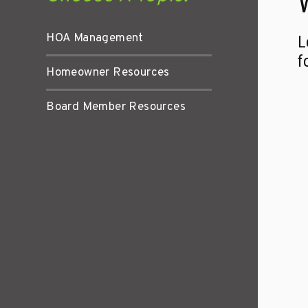
HOA Management
L
f
Homeowner Resources
Board Member Resources