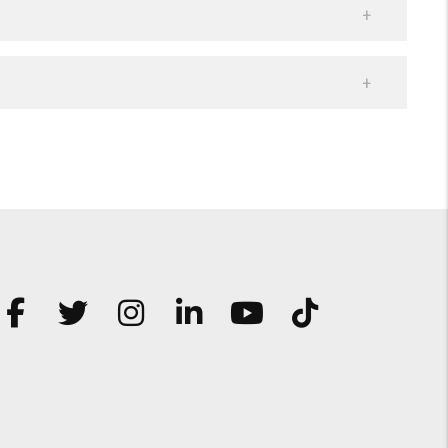
Facebook
Twitter
Instagram
Linked In
Youtube
TikTok