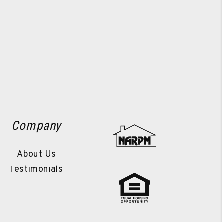
Company
About Us
Testimonials