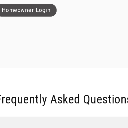
Homeowner Login
Frequently Asked Question