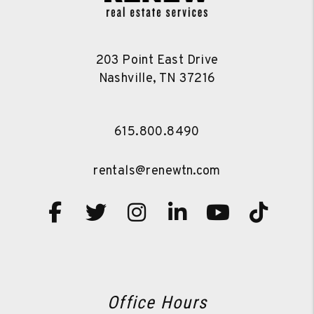
203 Point East Drive
Nashville
,
TN
37216
615.800.8490
rentals@renewtn.com
Facebook
Twitter
Instagram
Linked In
Youtube
TikT
Office Hours