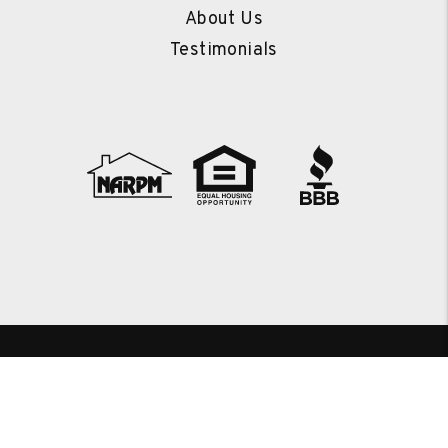
About Us
Testimonials
Copyright 2026 RENEW Real Estate Services. All Rights
Reserved. Property Manager Website powered by
PMW
Sitemap
Privacy Policy