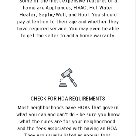
Some of the most expensive features of a
home are Appliances, HVAC, Hot Water
Heater, Septic/Well, and Roof. You should
pay attention to their age and whether they
have required service. You may even be able
to get the seller to add a home warranty.
CHECK FOR HOA REQUIREMENTS
Most neighborhoods have HOAs that govern
what you can and can't do - be sure you know
what the rules are for your neighborhood,
and the fees associated with having an HOA.
They are usually listed as annual fees.