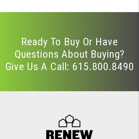
Ready To Buy Or Have
Questions About Buying?
Give Us A Call:
615.800.8490