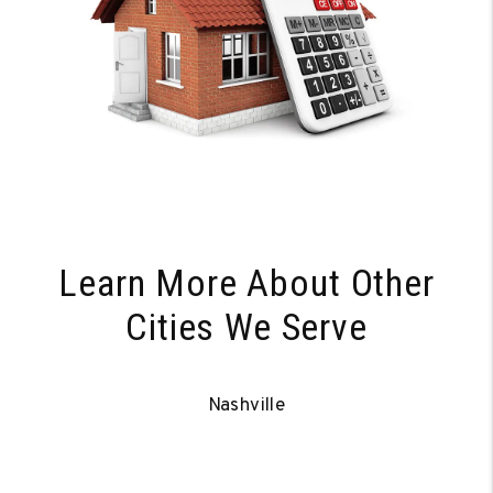
Learn More About Other
Cities We Serve
Nashville