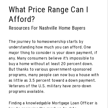
What Price Range Can I
Afford?
Resources For Nashville Home Buyers
The journey to homeownership starts by
understanding how much you can afford. One
major thing to consider is your down payment, if
any. Many consumers believe it's impossible to
buy a home without at least 20 percent down.
But thanks to various government-sponsored
programs, many people can now buy a house with
as little as 3.5 percent toward a down payment.
Veterans of the U.S. military have zero-down
programs available.
Finding a knowledgable Mortgage Loan Officer is