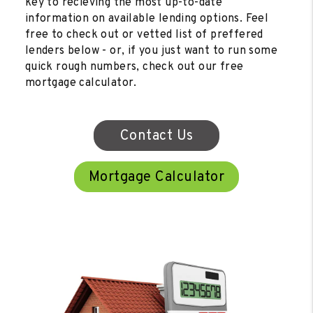
key to recieving the most up-to-date
information on available lending options. Feel
free to check out or vetted list of preffered
lenders below - or, if you just want to run some
quick rough numbers, check out our free
mortgage calculator.
Contact Us
Mortgage Calculator