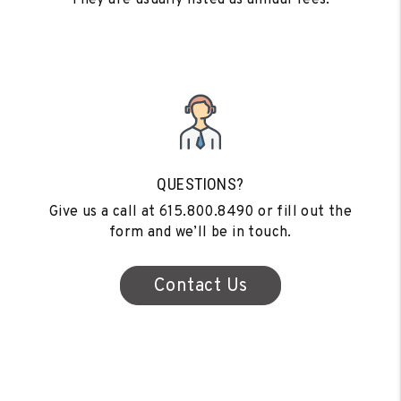
QUESTIONS?
Give us a call at
615.800.8490
or fill out the
form and we’ll be in touch.
Contact Us