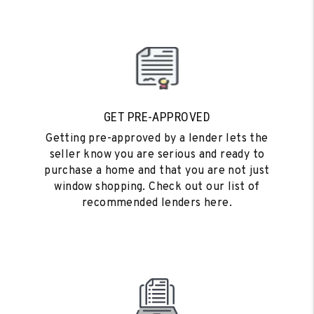
GET PRE-APPROVED
Getting pre-approved by a lender lets the
seller know you are serious and ready to
purchase a home and that you are not just
window shopping. Check out our list of
recommended lenders here.