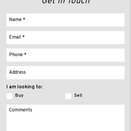
Get In Touch
I am looking to:
Buy
Sell