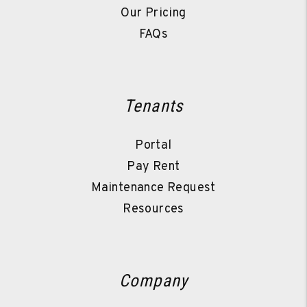
Our Pricing
FAQs
Tenants
Portal
Pay Rent
Maintenance Request
Resources
Company