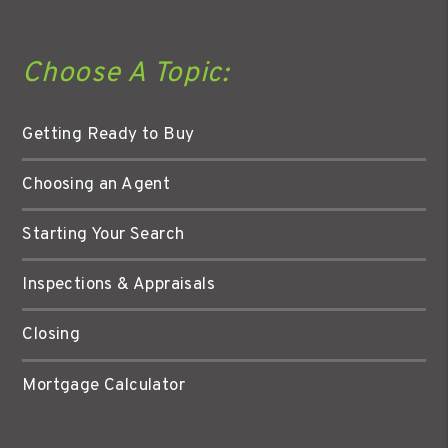
Choose A Topic:
Getting Ready to Buy
Choosing an Agent
Starting Your Search
Inspections & Appraisals
Closing
Mortgage Calculator