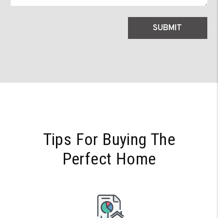
Submit
SUBMIT
Tips For Buying The
Perfect Home