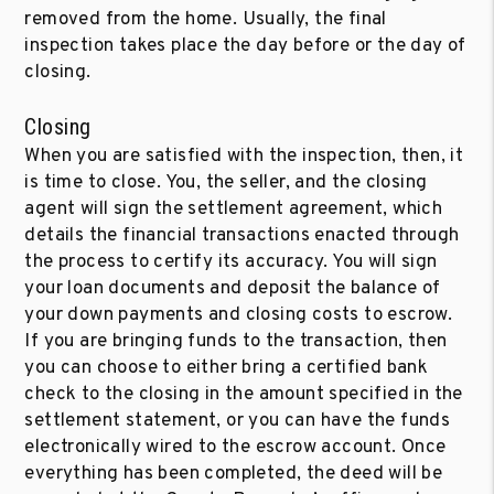
removed from the home. Usually, the final
inspection takes place the day before or the day of
closing.
Closing
When you are satisfied with the inspection, then, it
is time to close. You, the seller, and the closing
agent will sign the settlement agreement, which
details the financial transactions enacted through
the process to certify its accuracy. You will sign
your loan documents and deposit the balance of
your down payments and closing costs to escrow.
If you are bringing funds to the transaction, then
you can choose to either bring a certified bank
check to the closing in the amount specified in the
settlement statement, or you can have the funds
electronically wired to the escrow account. Once
everything has been completed, the deed will be