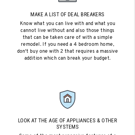
MAKE A LIST OF DEAL BREAKERS
Know what you can live with and what you
cannot live without and also those things
that can be taken care of with a simple
remodel. If you need a 4 bedroom home,
don't buy one with 2 that requires a massive
addition which can break your budget.
LOOK AT THE AGE OF APPLIANCES & OTHER
SYSTEMS