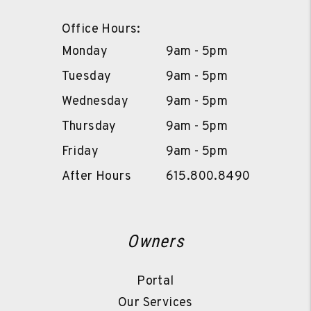
Office Hours:
Monday
9am - 5pm
Tuesday
9am - 5pm
Wednesday
9am - 5pm
Thursday
9am - 5pm
Friday
9am - 5pm
After Hours
615.800.8490
Owners
Portal
Our Services