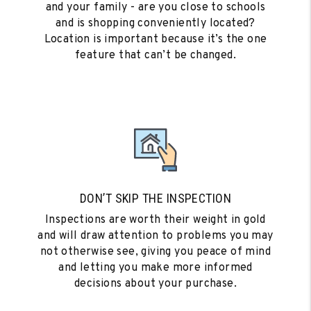
and your family - are you close to schools
and is shopping conveniently located?
Location is important because it’s the one
feature that can’t be changed.
DON’T SKIP THE INSPECTION
Inspections are worth their weight in gold
and will draw attention to problems you may
not otherwise see, giving you peace of mind
and letting you make more informed
decisions about your purchase.