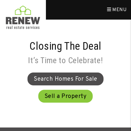
Skip to main content
MENU
Closing The Deal
It’s Time to Celebrate!
Search Homes For Sale
Sell a Property