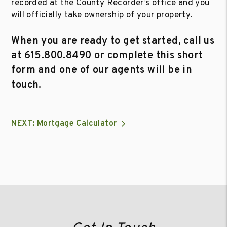
recorded at the County Recorder’s office and you
will officially take ownership of your property.
When you are ready to get started, call us
at
615.800.8490
or complete this short
form and one of our agents will be in
touch.
NEXT: Mortgage Calculator