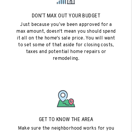
DON’T MAX OUT YOUR BUDGET
Just because you’ve been approved for a
max amount, doesn't mean you should spend
it all on the home's sale price. You will want
to set some of that aside for closing costs,
taxes and potential home repairs or
remodeling.
GET TO KNOW THE AREA
Make sure the neighborhood works for you