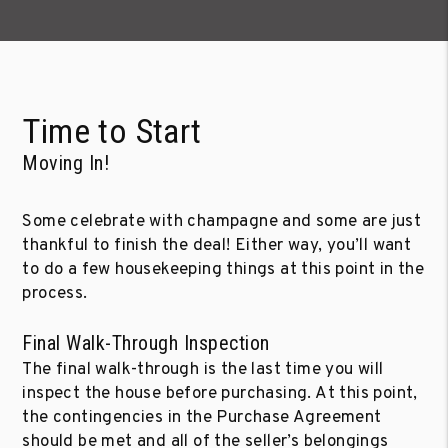
Time to Start
Moving In!
Some celebrate with champagne and some are just
thankful to finish the deal! Either way, you’ll want
to do a few housekeeping things at this point in the
process.
Final Walk-Through Inspection
The final walk-through is the last time you will
inspect the house before purchasing. At this point,
the contingencies in the Purchase Agreement
should be met and all of the seller’s belongings