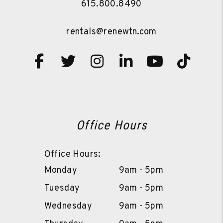
615.800.8490
rentals@renewtn.com
Facebook
Twitter
Instagram
Linked In
Youtube
TikT
Office Hours
Office Hours:
Monday
9am - 5pm
Tuesday
9am - 5pm
Wednesday
9am - 5pm