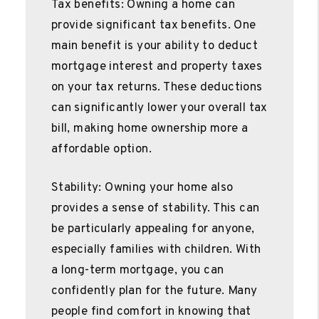
Tax benefits: Owning a home can
provide significant tax benefits. One
main benefit is your ability to deduct
mortgage interest and property taxes
on your tax returns. These deductions
can significantly lower your overall tax
bill, making home ownership more a
affordable option.
Stability: Owning your home also
provides a sense of stability. This can
be particularly appealing for anyone,
especially families with children. With
a long-term mortgage, you can
confidently plan for the future. Many
people find comfort in knowing that