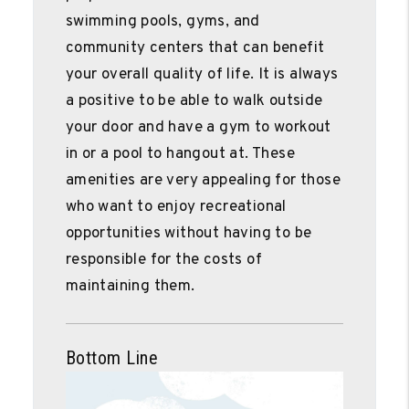
swimming pools, gyms, and
community centers that can benefit
your overall quality of life. It is always
a positive to be able to walk outside
your door and have a gym to workout
in or a pool to hangout at. These
amenities are very appealing for those
who want to enjoy recreational
opportunities without having to be
responsible for the costs of
maintaining them.
Bottom Line