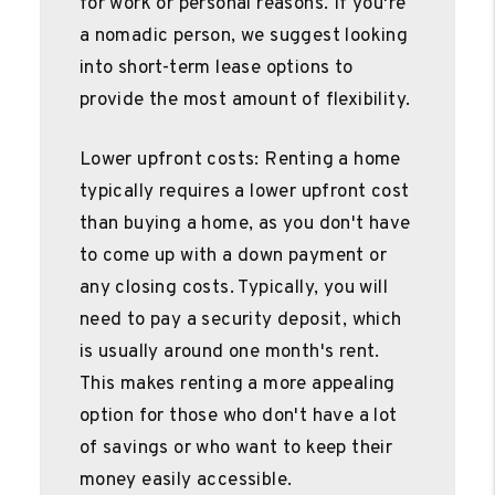
for work or personal reasons. If you're
a nomadic person, we suggest looking
into short-term lease options to
provide the most amount of flexibility.
Lower upfront costs: Renting a home
typically requires a lower upfront cost
than buying a home, as you don't have
to come up with a down payment or
any closing costs. Typically, you will
need to pay a security deposit, which
is usually around one month's rent.
This makes renting a more appealing
option for those who don't have a lot
of savings or who want to keep their
money easily accessible.