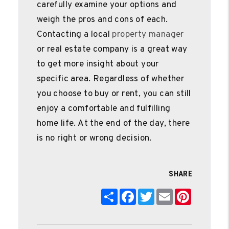
carefully examine your options and
weigh the pros and cons of each.
Contacting a local
property manager
or real estate company is a great way
to get more insight about your
specific area. Regardless of whether
you choose to buy or rent, you can still
enjoy a comfortable and fulfilling
home life. At the end of the day, there
is no right or wrong decision.
SHARE
Share
Facebook
Twitter
Email
Pinterest