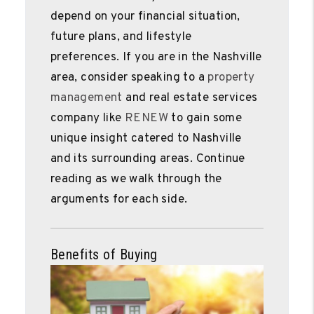
depend on your financial situation,
future plans, and lifestyle
preferences. If you are in the Nashville
area, consider speaking to a
property
management
and real estate services
company like
RENEW
to gain some
unique insight catered to Nashville
and its surrounding areas. Continue
reading as we walk through the
arguments for each side.
Benefits of Buying