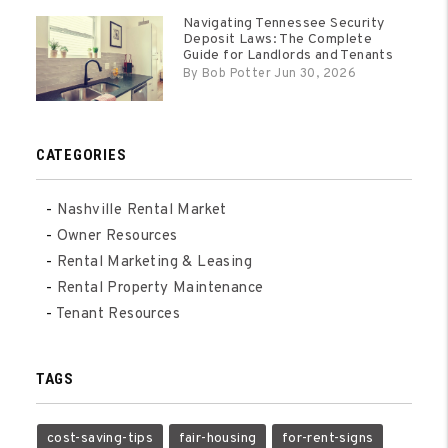
Navigating Tennessee Security
Deposit Laws: The Complete
Guide for Landlords and Tenants
By Bob Potter Jun 30, 2026
CATEGORIES
Nashville Rental Market
Owner Resources
Rental Marketing & Leasing
Rental Property Maintenance
Tenant Resources
TAGS
cost-saving-tips
fair-housing
for-rent-signs