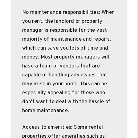
No maintenance responsibilities: When
you rent, the landlord or property
manager is responsible for the vast
majority of maintenance and repairs,
which can save you lots of time and
money. Most property managers will
have a team of vendors that are
capable of handling any issues that
may arise in your home. This can be
especially appealing for those who
don't want to deal with the hassle of
home maintenance.
Access to amenities: Some rental
properties offer amenities such as