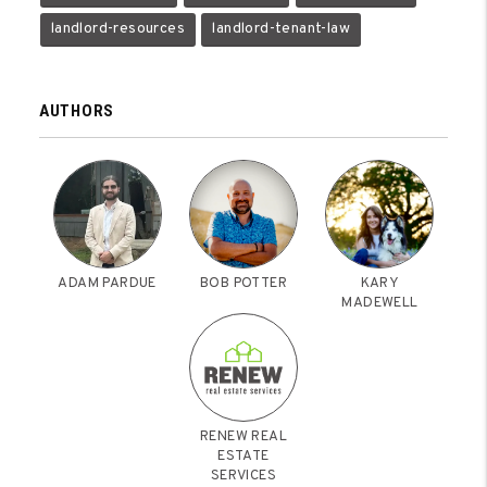
landlord-resources
landlord-tenant-law
AUTHORS
ADAM PARDUE
BOB POTTER
KARY
MADEWELL
RENEW REAL
ESTATE
SERVICES