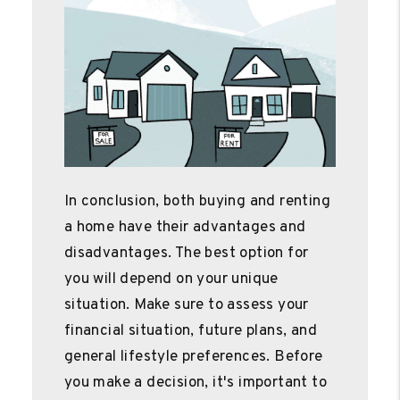
In conclusion, both buying and renting
a home have their advantages and
disadvantages. The best option for
you will depend on your unique
situation. Make sure to assess your
financial situation, future plans, and
general lifestyle preferences. Before
you make a decision, it's important to