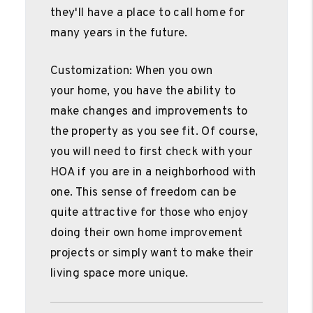
they'll have a place to call home for
many years in the future.
Customization: When you own
your home, you have the ability to
make changes and improvements to
the property as you see fit. Of course,
you will need to first check with your
HOA if you are in a neighborhood with
one. This sense of freedom can be
quite attractive for those who enjoy
doing their own home improvement
projects or simply want to make their
living space more unique.