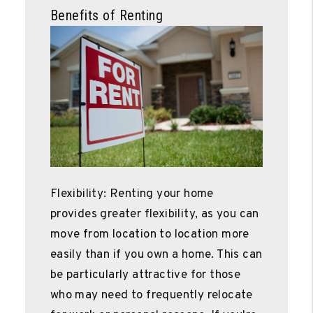
Benefits of Renting
Flexibility: Renting your home
provides greater flexibility, as you can
move from location to location more
easily than if you own a home. This can
be particularly attractive for those
who may need to frequently relocate