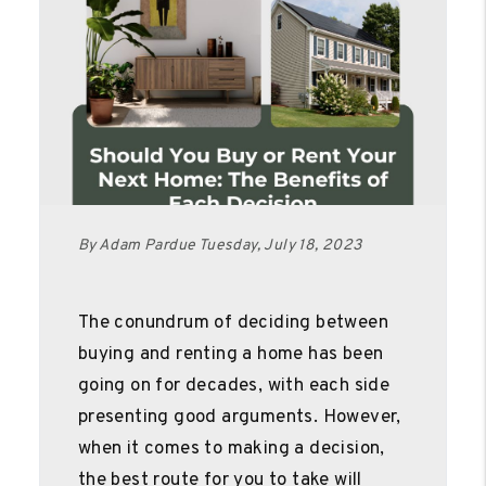
By Adam Pardue Tuesday, July 18, 2023
The conundrum of deciding between
buying and renting a home has been
going on for decades, with each side
presenting good arguments. However,
when it comes to making a decision,
the best route for you to take will