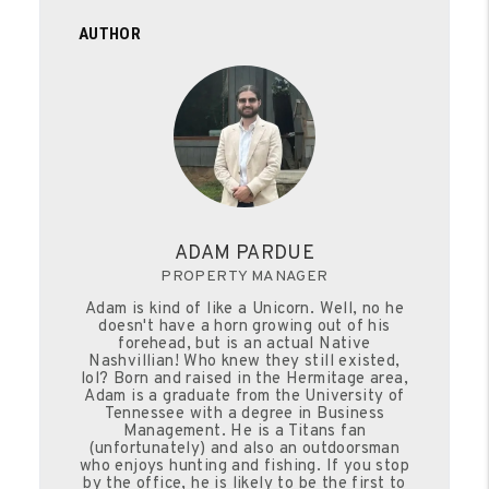
AUTHOR
ADAM PARDUE
PROPERTY MANAGER
Adam is kind of like a Unicorn. Well, no he
doesn't have a horn growing out of his
forehead, but is an actual Native
Nashvillian! Who knew they still existed,
lol? Born and raised in the Hermitage area,
Adam is a graduate from the University of
Tennessee with a degree in Business
Management. He is a Titans fan
(unfortunately) and also an outdoorsman
who enjoys hunting and fishing. If you stop
by the office, he is likely to be the first to