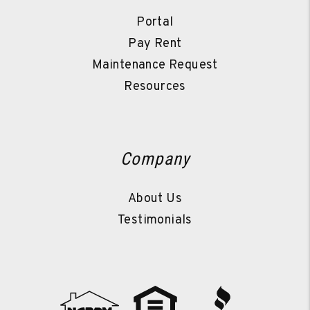
Portal
Pay Rent
Maintenance Request
Resources
Company
About Us
Testimonials