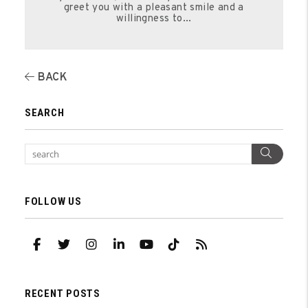
greet you with a pleasant smile and a
willingness to...
BACK
SEARCH
Sear
FOLLOW US
Facebook
Twitter
Instagram
Linked In
Youtube
TikTok
RSS
RECENT POSTS