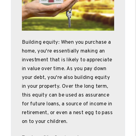
Building equity: When you purchase a
home, you're essentially making an
investment that is likely to appreciate
in value over time. As you pay down
your debt, you're also building equity
in your property. Over the long term,
this equity can be used as assurance
for future loans, a source of income in
retirement, or even a nest egg to pass
on to your children.