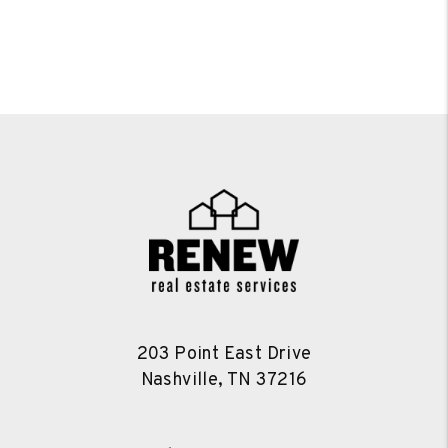
203 Point East Drive
Nashville
,
TN
37216