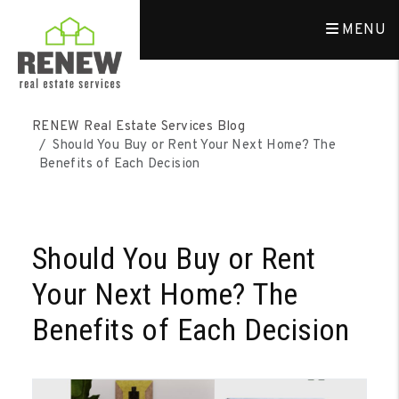
MENU
Skip to main content
RENEW Real Estate Services Blog
Should You Buy or Rent Your Next Home? The
Benefits of Each Decision
Should You Buy or Rent
Your Next Home? The
Benefits of Each Decision