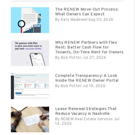
The RENEW Move-Out Process:
What Owners Can Expect
By Kary Madewell Aug 03, 2026
Why RENEW Partners with Flex
Rent: Better Cash Flow for
Tenants, On-Time Rent for Owners
By Bob Potter Jul 27, 2026
Complete Transparency: A Look
Inside the RENEW Owner Portal
By Bob Potter Jul 19, 2026
Lease Renewal Strategies That
Reduce Vacancy in Nashville
By RENEW Real Estate Services Jul
14, 2026