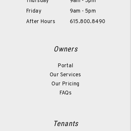
Thursday
9am - 5pm
Friday
9am - 5pm
After Hours
615.800.8490
Owners
Portal
Our Services
Our Pricing
FAQs
Tenants