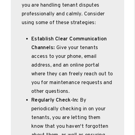
you are handling tenant disputes
professionally and calmly. Consider
using some of these strategies:
Establish Clear Communication
Channels:
Give your tenants
access to your phone, email
address, and an online portal
where they can freely reach out to
you for maintenance requests and
other questions.
Regularly Check-In:
By
periodically checking in on your
tenants, you are letting them
know that you haven't forgotten