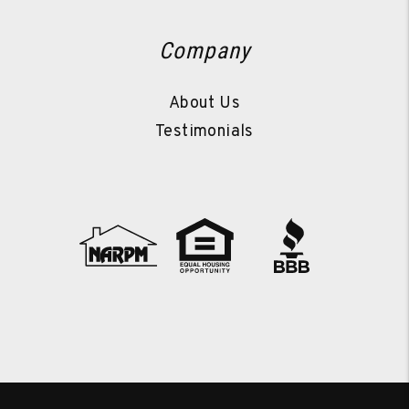
Company
About Us
Testimonials