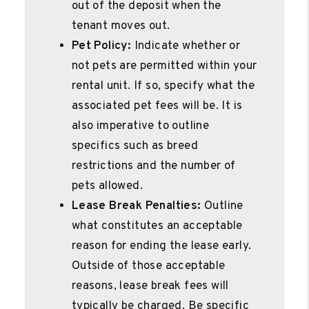
out of the deposit when the
tenant moves out.
Pet Policy:
Indicate whether or
not pets are permitted within your
rental unit. If so, specify what the
associated pet fees will be. It is
also imperative to outline
specifics such as breed
restrictions and the number of
pets allowed.
Lease Break Penalties:
Outline
what constitutes an acceptable
reason for ending the lease early.
Outside of those acceptable
reasons, lease break fees will
typically be charged. Be specific