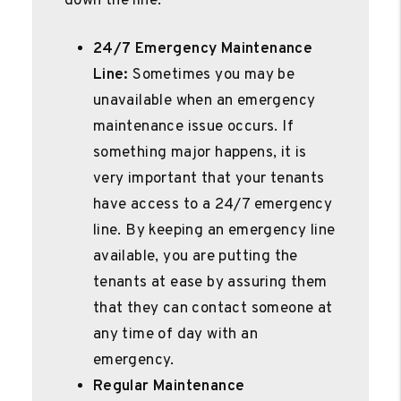
down the line.
24/7 Emergency Maintenance
Line:
Sometimes you may be
unavailable when an emergency
maintenance issue occurs. If
something major happens, it is
very important that your tenants
have access to a 24/7 emergency
line. By keeping an emergency line
available, you are putting the
tenants at ease by assuring them
that they can contact someone at
any time of day with an
emergency.
Regular Maintenance