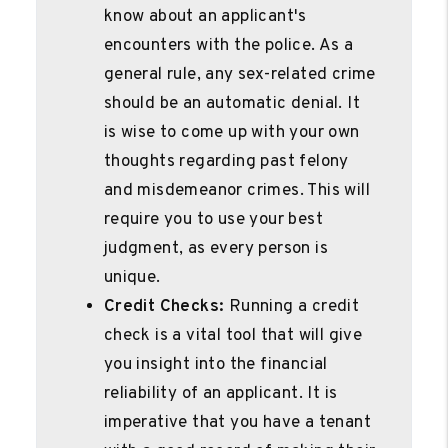
know about an applicant's
encounters with the police. As a
general rule, any sex-related crime
should be an automatic denial. It
is wise to come up with your own
thoughts regarding past felony
and misdemeanor crimes. This will
require you to use your best
judgment, as every person is
unique.
Credit Checks:
Running a credit
check is a vital tool that will give
you insight into the financial
reliability of an applicant. It is
imperative that you have a tenant