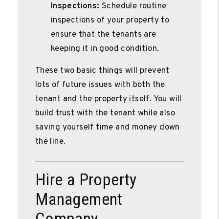
Inspections:
Schedule routine
inspections of your property to
ensure that the tenants are
keeping it in good condition.
These two basic things will prevent
lots of future issues with both the
tenant and the property itself. You will
build trust with the tenant while also
saving yourself time and money down
the line.
Hire a Property
Management
Company