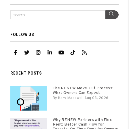
Sear
FOLLOW US
Facebook
Twitter
Instagram
Linked In
Youtube
TikTok
RSS
RECENT POSTS
The RENEW Move-Out Process:
What Owners Can Expect
By Kary Madewell Aug 03, 2026
Why RENEW Partners with Flex
Rent: Better Cash Flow for