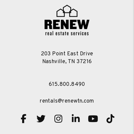
203 Point East Drive
Nashville
,
TN
37216
615.800.8490
rentals@renewtn.com
Facebook
Twitter
Instagram
Linked In
Youtube
TikT