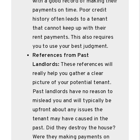
with a good record of making their
payments on time. Poor credit
history often leads to a tenant
that cannot keep up with their
rent payments. This also requires
you to use your best judgment.
References from Past
Landlords:
These references will
really help you gather a clear
picture of your potential tenant.
Past landlords have no reason to
mislead you and will typically be
upfront about any issues the
tenant may have caused in the
past. Did they destroy the house?
Were they making payments on