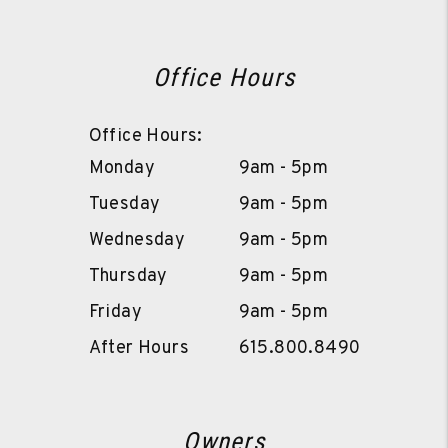
Office Hours
Office Hours:
Monday
9am - 5pm
Tuesday
9am - 5pm
Wednesday
9am - 5pm
Thursday
9am - 5pm
Friday
9am - 5pm
After Hours
615.800.8490
Owners