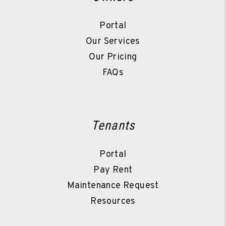
Portal
Our Services
Our Pricing
FAQs
Tenants
Portal
Pay Rent
Maintenance Request
Resources