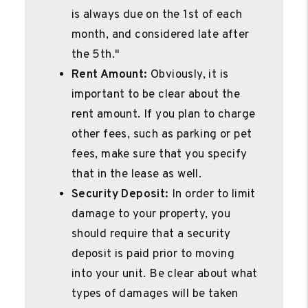
is always due on the 1st of each
month, and considered late after
the 5th."
Rent Amount:
Obviously, it is
important to be clear about the
rent amount. If you plan to charge
other fees, such as parking or pet
fees, make sure that you specify
that in the lease as well.
Security Deposit:
In order to limit
damage to your property, you
should require that a security
deposit is paid prior to moving
into your unit. Be clear about what
types of damages will be taken