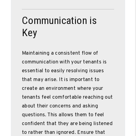
Communication is
Key
Maintaining a consistent flow of
communication with your tenants is
essential to easily resolving issues
that may arise. It is important to
create an environment where your
tenants feel comfortable reaching out
about their concerns and asking
questions. This allows them to feel
confident that they are being listened
to rather than ignored. Ensure that