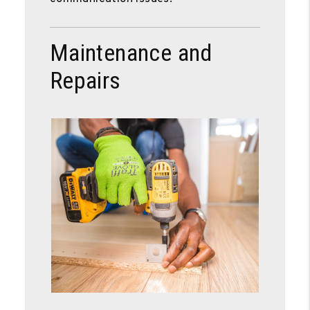
Maintenance and
Repairs