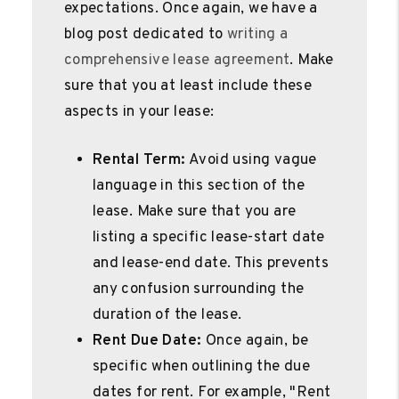
expectations. Once again, we have a
blog post dedicated to
writing a
comprehensive lease agreement
. Make
sure that you at least include these
aspects in your lease:
Rental Term:
Avoid using vague
language in this section of the
lease. Make sure that you are
listing a specific lease-start date
and lease-end date. This prevents
any confusion surrounding the
duration of the lease.
Rent Due Date:
Once again, be
specific when outlining the due
dates for rent. For example, "Rent