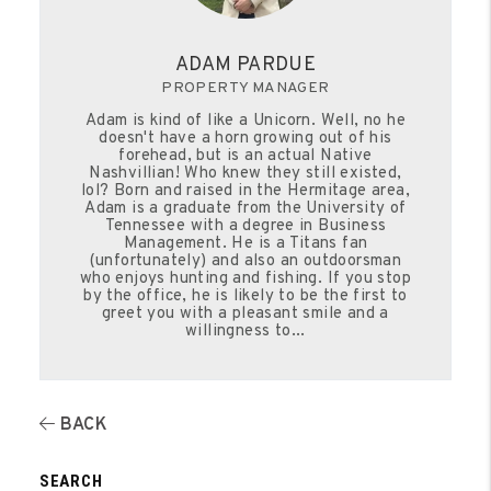
ADAM PARDUE
PROPERTY MANAGER
Adam is kind of like a Unicorn. Well, no he
doesn't have a horn growing out of his
forehead, but is an actual Native
Nashvillian! Who knew they still existed,
lol? Born and raised in the Hermitage area,
Adam is a graduate from the University of
Tennessee with a degree in Business
Management. He is a Titans fan
(unfortunately) and also an outdoorsman
who enjoys hunting and fishing. If you stop
by the office, he is likely to be the first to
greet you with a pleasant smile and a
willingness to...
BACK
SEARCH