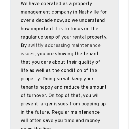
We have operated as a property
management company in Nashville for
over a decade now, so we understand
how important it is to focus on the
regular upkeep of your rental property.
By
swiftly addressing maintenance
issues
, you are showing the tenant
that you care about their quality of
life as well as the condition of the
property. Doing so will keep your
tenants happy and reduce the amount
of turnover. On top of that, you will
prevent larger issues from popping up
in the future. Regular maintenance
will often save you time and money