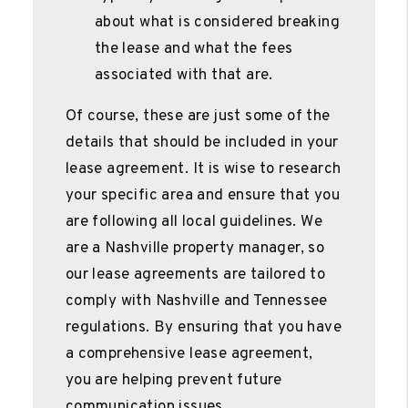
about what is considered breaking
the lease and what the fees
associated with that are.
Of course, these are just some of the
details that should be included in your
lease agreement. It is wise to research
your specific area and ensure that you
are following all local guidelines. We
are a Nashville property manager, so
our lease agreements are tailored to
comply with Nashville and Tennessee
regulations. By ensuring that you have
a comprehensive lease agreement,
you are helping prevent future
communication issues.