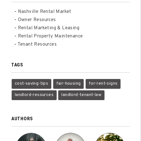
Nashville Rental Market
Owner Resources
Rental Marketing & Leasing
Rental Property Maintenance
Tenant Resources
TAGS
cost-saving-tips
fair-housing
for-rent-signs
landlord-resources
landlord-tenant-law
AUTHORS