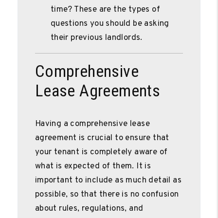
time? These are the types of
questions you should be asking
their previous landlords.
Comprehensive
Lease Agreements
Having a comprehensive lease
agreement is crucial to ensure that
your tenant is completely aware of
what is expected of them. It is
important to include as much detail as
possible, so that there is no confusion
about rules, regulations, and