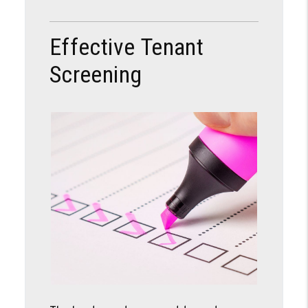
Effective Tenant
Screening