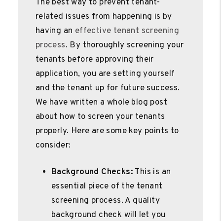
The best way to prevent tenant-
related issues from happening is by
having an
effective tenant screening
process
. By thoroughly screening your
tenants before approving their
application, you are setting yourself
and the tenant up for future success.
We have written a whole blog post
about how to screen your tenants
properly. Here are some key points to
consider:
Background Checks:
This is an
essential piece of the tenant
screening process. A quality
background check will let you