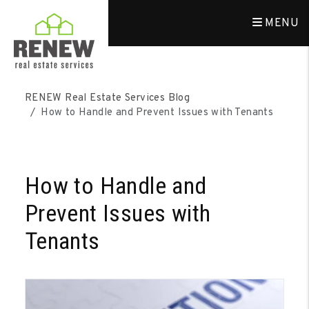
MENU
Skip to main content
RENEW Real Estate Services Blog
How to Handle and Prevent Issues with Tenants
How to Handle and
Prevent Issues with
Tenants