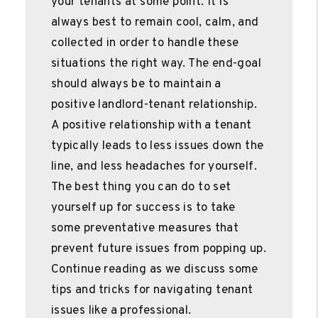
your tenants at some point. It is
always best to remain cool, calm, and
collected in order to handle these
situations the right way. The end-goal
should always be to maintain a
positive landlord-tenant relationship.
A positive relationship with a tenant
typically leads to less issues down the
line, and less headaches for yourself.
The best thing you can do to set
yourself up for success is to take
some preventative measures that
prevent future issues from popping up.
Continue reading as we discuss some
tips and tricks for navigating tenant
issues like a professional.