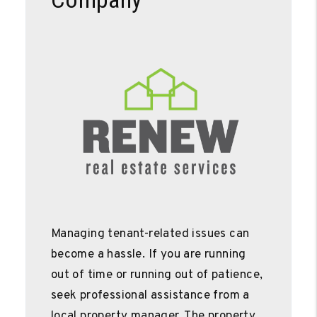
Managing tenant-related issues can
become a hassle. If you are running
out of time or running out of patience,
seek professional assistance from a
local property manager. The property