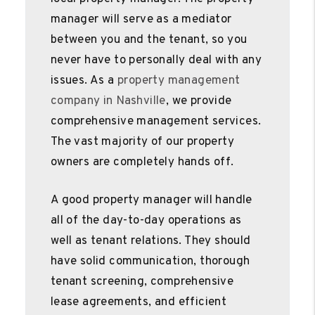
manager will serve as a mediator
between you and the tenant, so you
never have to personally deal with any
issues. As a
property management
company in Nashville
, we provide
comprehensive management services.
The vast majority of our property
owners are completely hands off.
A good property manager will handle
all of the day-to-day operations as
well as tenant relations. They should
have solid communication, thorough
tenant screening, comprehensive
lease agreements, and efficient