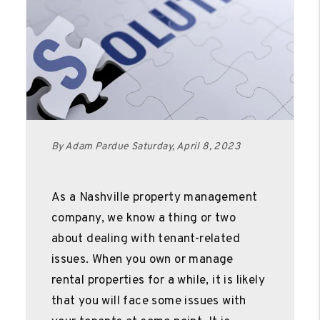
By Adam Pardue Saturday, April 8, 2023
As a Nashville property management
company, we know a thing or two
about dealing with tenant-related
issues. When you own or manage
rental properties for a while, it is likely
that you will face some issues with