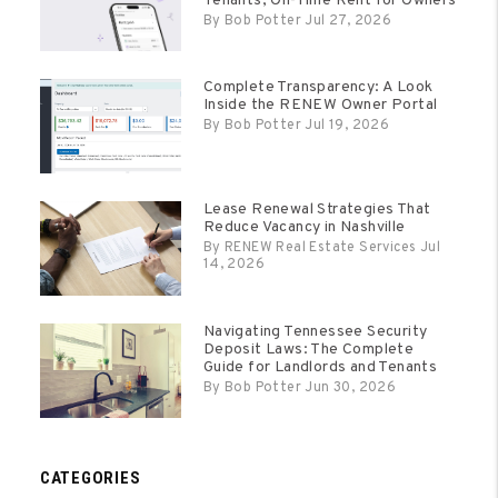
Tenants, On-Time Rent for Owners
By Bob Potter Jul 27, 2026
Complete Transparency: A Look
Inside the RENEW Owner Portal
By Bob Potter Jul 19, 2026
Lease Renewal Strategies That
Reduce Vacancy in Nashville
By RENEW Real Estate Services Jul
14, 2026
Navigating Tennessee Security
Deposit Laws: The Complete
Guide for Landlords and Tenants
By Bob Potter Jun 30, 2026
CATEGORIES