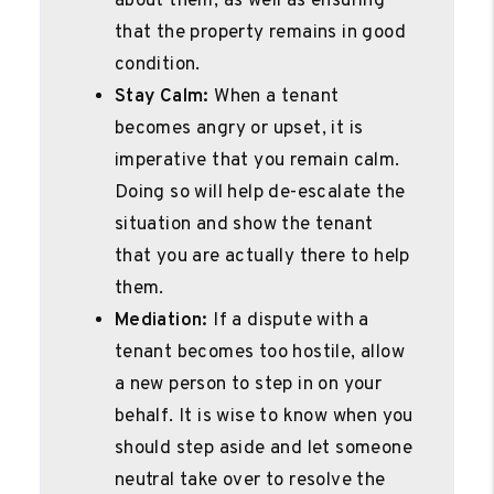
about them, as well as ensuring
that the property remains in good
condition.
Stay Calm:
When a tenant
becomes angry or upset, it is
imperative that you remain calm.
Doing so will help de-escalate the
situation and show the tenant
that you are actually there to help
them.
Mediation:
If a dispute with a
tenant becomes too hostile, allow
a new person to step in on your
behalf. It is wise to know when you
should step aside and let someone
neutral take over to resolve the