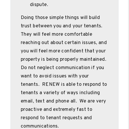
dispute.
Doing those simple things will build
trust between you and your tenants.
They will feel more comfortable
reaching out about certain issues, and
you will feel more confident that your
property is being properly maintained.
Do not neglect communication if you
want to avoid issues with your
tenants. RENEW is able to respond to
tenants a variety of ways including
email, text and phone all. We are very
proactive and extremely fast to
respond to tenant requests and
communications.