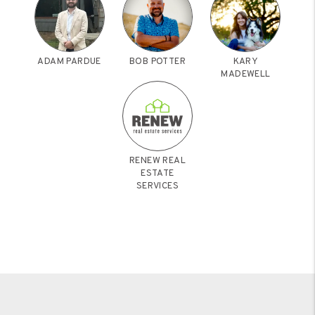
ADAM PARDUE
BOB POTTER
KARY
MADEWELL
RENEW REAL
ESTATE
SERVICES