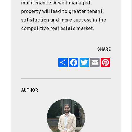
maintenance. A well-managed
property will lead to greater tenant
satisfaction and more success in the
competitive real estate market.
SHARE
Share
Facebook
Twitter
Email
Pinterest
AUTHOR